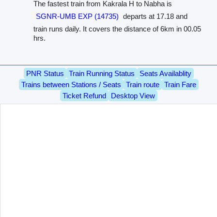
The fastest train from Kakrala H to Nabha is
SGNR-UMB EXP (14735)
departs at 17.18 and
train runs daily. It covers the distance of 6km in 00.05
hrs.
PNR Status
Train Running Status
Seats Availablity
Trains between Stations / Seats
Train route
Train Fare
Ticket Refund
Desktop View