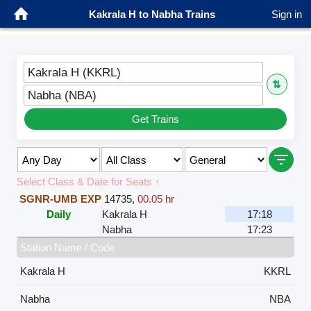
Kakrala H to Nabha Trains
Sign in
Kakrala H (KKRL)
⇅
Nabha (NBA)
Get Trains
Select Class & Date for Seats ↑
SGNR-UMB EXP
14735
,
00.05 hr
Daily
Kakrala H
17:18
Nabha
17:23
Station Name / Code
Kakrala H
KKRL
Nabha
NBA