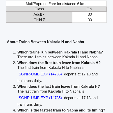
Mail/Express Fare for distance 6 kms
Class
GN
Adult ₹
30
Child ₹
30
About Trains Between Kakrala H and Nabha
Which trains run between Kakrala H and Nabha?
There are 1 trains between Kakrala H and Nabha.
When does the first train leave from Kakrala H?
The first train from Kakrala H to Nabha is
SGNR-UMB EXP (14735)
departs at 17.18 and
train runs daily.
When does the last train leave from Kakrala H?
The last train from Kakrala H to Nabha is
SGNR-UMB EXP (14735)
departs at 17.18 and
train runs daily.
Which is the fastest train to Nabha and its timing?