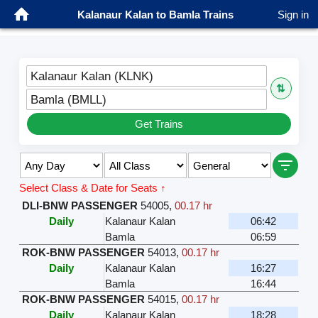
Kalanaur Kalan to Bamla Trains
Sign in
Kalanaur Kalan (KLNK)
⇅
Bamla (BMLL)
Get Trains
Select Class & Date for Seats ↑
DLI-BNW PASSENGER
54005
,
00.17 hr
Daily
Kalanaur Kalan
06:42
Bamla
06:59
ROK-BNW PASSENGER
54013
,
00.17 hr
Daily
Kalanaur Kalan
16:27
Bamla
16:44
ROK-BNW PASSENGER
54015
,
00.17 hr
Daily
Kalanaur Kalan
18:28