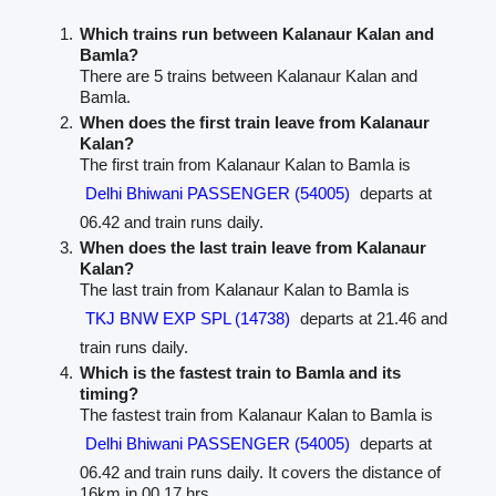
Which trains run between Kalanaur Kalan and
Bamla?
There are 5 trains between Kalanaur Kalan and
Bamla.
When does the first train leave from Kalanaur
Kalan?
The first train from Kalanaur Kalan to Bamla is
Delhi Bhiwani PASSENGER (54005)
departs at
06.42 and train runs daily.
When does the last train leave from Kalanaur
Kalan?
The last train from Kalanaur Kalan to Bamla is
TKJ BNW EXP SPL (14738)
departs at 21.46 and
train runs daily.
Which is the fastest train to Bamla and its
timing?
The fastest train from Kalanaur Kalan to Bamla is
Delhi Bhiwani PASSENGER (54005)
departs at
06.42 and train runs daily. It covers the distance of
16km in 00.17 hrs.