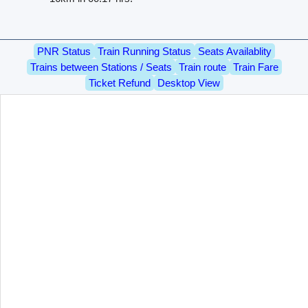
PNR Status
Train Running Status
Seats Availablity
Trains between Stations / Seats
Train route
Train Fare
Ticket Refund
Desktop View