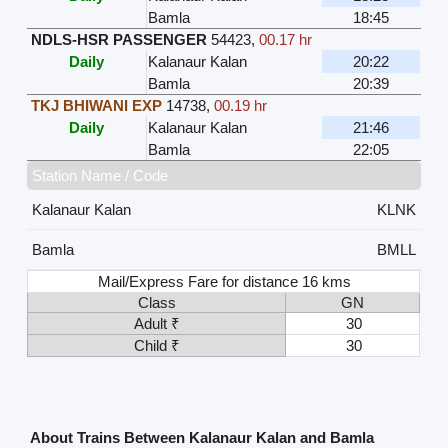
Bamla
18:45
NDLS-HSR PASSENGER
54423
,
00.17 hr
Daily
Kalanaur Kalan
20:22
Bamla
20:39
TKJ BHIWANI EXP
14738
,
00.19 hr
Daily
Kalanaur Kalan
21:46
Bamla
22:05
Station Name / Code
Kalanaur Kalan
KLNK
Bamla
BMLL
Mail/Express Fare for distance 16 kms
Class
GN
Adult ₹
30
Child ₹
30
About Trains Between Kalanaur Kalan and Bamla