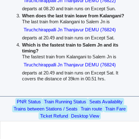
Tiruchchirappalli Jn Thanjavur DEMU (76822)
departs at 08.20 and train runs on Except Sun.
When does the last train leave from Kalangani?
The last train from Kalangani to Salem Jn is
Tiruchchirappalli Jn Thanjavur DEMU (76824)
departs at 20.49 and train runs on Except Sat.
Which is the fastest train to Salem Jn and its
timing?
The fastest train from Kalangani to Salem Jn is
Tiruchchirappalli Jn Thanjavur DEMU (76824)
departs at 20.49 and train runs on Except Sat. It
covers the distance of 39km in 00.51 hrs.
PNR Status
Train Running Status
Seats Availablity
Trains between Stations / Seats
Train route
Train Fare
Ticket Refund
Desktop View