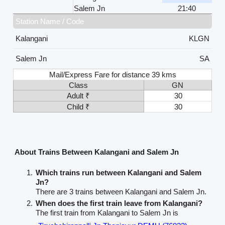
Salem Jn
21:40
Station Name / Code
Kalangani
KLGN
Salem Jn
SA
Mail/Express Fare for distance 39 kms
Class
GN
Adult ₹
30
Child ₹
30
About Trains Between Kalangani and Salem Jn
Which trains run between Kalangani and Salem
Jn?
There are 3 trains between Kalangani and Salem Jn.
When does the first train leave from Kalangani?
The first train from Kalangani to Salem Jn is