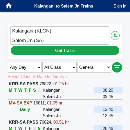
Kalangani to Salem Jn Trains
Sign in
Kalangani (KLGN)
⇅
Salem Jn (SA)
Get Trains
Select Class & Date for Seats ↑
KRR-SA PASS
76822
,
01.25 hr
M
T
W
T
F
S
S
Kalangani
08:20
Salem Jn
09:45
MV-SA EXP
16811
,
01.05 hr
Daily
Kalangani
12:40
Salem Jn
13:45
KRR-SA PASS
76824
,
00.51 hr
M
T
W
T
F
S
S
Kalangani
20:49