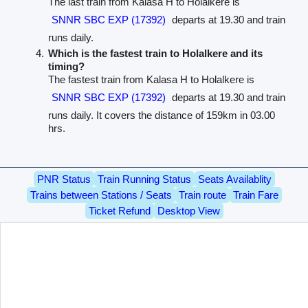
The last train from Kalasa H to Holalkere is
SNNR SBC EXP (17392)
departs at 19.30 and train
runs daily.
Which is the fastest train to Holalkere and its
timing?
The fastest train from Kalasa H to Holalkere is
SNNR SBC EXP (17392)
departs at 19.30 and train
runs daily. It covers the distance of 159km in 03.00
hrs.
PNR Status
Train Running Status
Seats Availablity
Trains between Stations / Seats
Train route
Train Fare
Ticket Refund
Desktop View