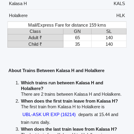
Kalasa H
KALS
Holalkere
HLK
Mail/Express Fare for distance 159 kms
Class
GN
SL
Adult ₹
65
140
Child ₹
35
140
About Trains Between Kalasa H and Holalkere
Which trains run between Kalasa H and
Holalkere?
There are 2 trains between Kalasa H and Holalkere.
When does the first train leave from Kalasa H?
The first train from Kalasa H to Holalkere is
UBL-ASK UR EXP (16214)
departs at 15.44 and
train runs daily.
When does the last train leave from Kalasa H?