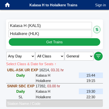
Kalasa H to Holalkere Trains
Sign in
Kalasa H (KALS)
⇅
Holalkere (HLK)
Get Trains
Select Class & Date for Seats ↑
UBL-ASK UR EXP
16214
,
03.31 hr
Daily
Kalasa H
15:44
Holalkere
19:15
SNNR SBC EXP
17392
,
03.00 hr
Daily
Kalasa H
19:30
SL
Holalkere
22:30
Station Name / Code