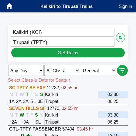
Kalikiri to Tirupati Trains
Sign in
Kalikiri (KCI)
⇅
Tirupati (TPTY)
Get Trains
Select Class & Date for Seats ↑
SC TPTY SF EXP
12732
,
02.55 hr
M
T
W
T
F
S
S
Kalikiri
03:30
1A
2A
3A
SL
3E
Tirupati
06:25
SEVEN HILLS SF
12770
,
02.55 hr
M
T
W
T
F
S
S
Kalikiri
03:30
2A
3A
SL
Tirupati
06:25
GTL-TPTY PASSENGER
57404
,
03.45 hr
Daily
Kalikiri
13:10