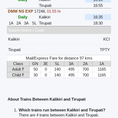
Tirupati
16:55
DMM NS EXP
17248
,
01.55 hr
Daily
Kalikiri
16:35
1A
2A
3A
SL
Tirupati
18:30
Station Name / Code
Kalikiri
KCI
Tirupati
TPTY
Mail/Express Fare for distance 97 kms
Class
GN
3E
SL
3A
2A
1A
Adult ₹
50
0
140
495
700
1165
Child ₹
30
0
140
495
700
1165
About Trains Between Kalikiri and Tirupati
Which trains run between Kalikiri and Tirupati?
There are 4 trains between Kalikiri and Tirupati.