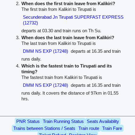
When does the first train leave from Kalikiri?
The first train from Kalikiri to Tirupati is
Secunderabad Jn Tirupati SUPERFAST EXPRESS
(12732)
departs at 03.30 and train runs on Th Su.
When does the last train leave from Kalikiri?
The last train from Kalikiri to Tirupati is
DMM NS EXP (17248)
departs at 16.35 and train
runs daily.
Which is the fastest train to Tirupati and its
timing?
The fastest train from Kalikiri to Tirupati is
DMM NS EXP (17248)
departs at 16.35 and train
runs daily. It covers the distance of 97km in 01.55
hrs.
PNR Status
Train Running Status
Seats Availablity
Trains between Stations / Seats
Train route
Train Fare