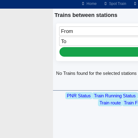
Home
Spot Train
Trains between stations
From
To
No Trains found for the selected stations
PNR Status
Train Running Status
Train route
Train F