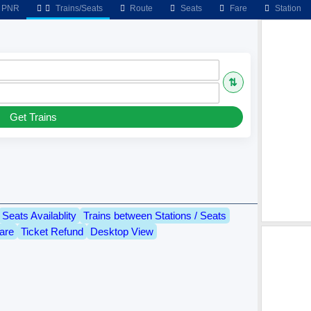
PNR
Trains/Seats
Route
Seats
Fare
Station
⇅
Get Trains
Seats Availablity
Trains between Stations / Seats
are
Ticket Refund
Desktop View