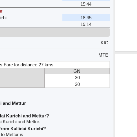
15:44
hr
ichi
18:45
19:14
KIC
MTE
s Fare for distance 27 kms
GN
30
30
i and Mettur
dai Kurichi and Mettur?
i Kurichi and Mettur.
from Kallidai Kurichi?
 to Mettur is