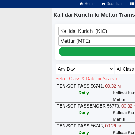
Home
Spot Train
Kallidai Kurichi to Mettur Trains
Kallidai Kurichi (KIC)
Mettur (MTE)
Select Class & Date for Seats ↑
TEN-SCT PASS
56741
,
00.32 hr
Daily
Kallidai Kur
Mettur
TEN-SCT PASSENGER
56773
,
00.32 
Daily
Kallidai Kur
Mettur
TEN-SCT PASS
56743
,
00.29 hr
Daily
Kallidai Kur