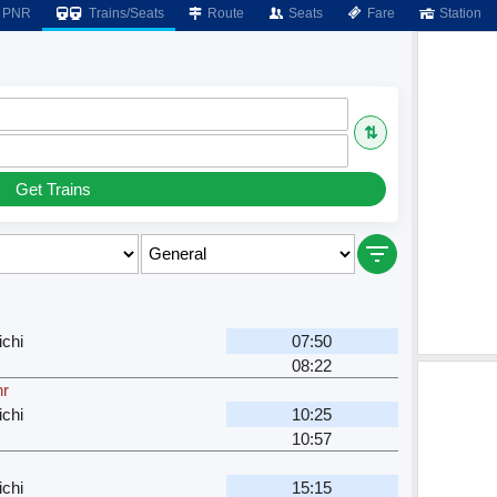
PNR
Trains/Seats
Route
Seats
Fare
Station
⇅
Get Trains
ichi
07:50
08:22
hr
ichi
10:25
10:57
ichi
15:15