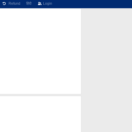
Refund
हिंदी
Login