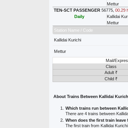
Mettur
TEN-SCT PASSENGER
56775
,
00.29 
Daily
Kallidai Kur
Mettur
Station Name / Code
Kallidai Kurichi
Mettur
Mail/Expres
Class
Adult ₹
Child ₹
About Trains Between Kallidai Kurich
Which trains run between Kalli
There are 4 trains between Kallida
When does the first train leave 
The first train from Kallidai Kurichi