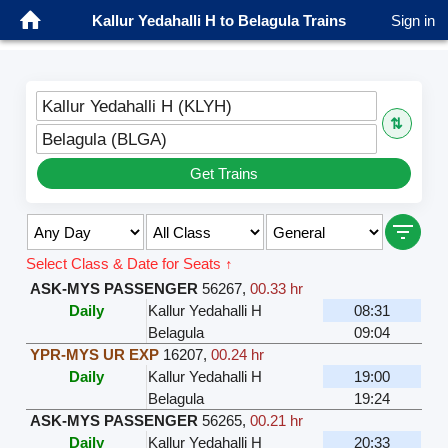
Kallur Yedahalli H to Belagula Trains
Sign in
Kallur Yedahalli H (KLYH)
⇅
Belagula (BLGA)
Get Trains
Select Class & Date for Seats ↑
ASK-MYS PASSENGER
56267
,
00.33 hr
Daily
Kallur Yedahalli H
08:31
Belagula
09:04
YPR-MYS UR EXP
16207
,
00.24 hr
Daily
Kallur Yedahalli H
19:00
Belagula
19:24
ASK-MYS PASSENGER
56265
,
00.21 hr
Daily
Kallur Yedahalli H
20:33