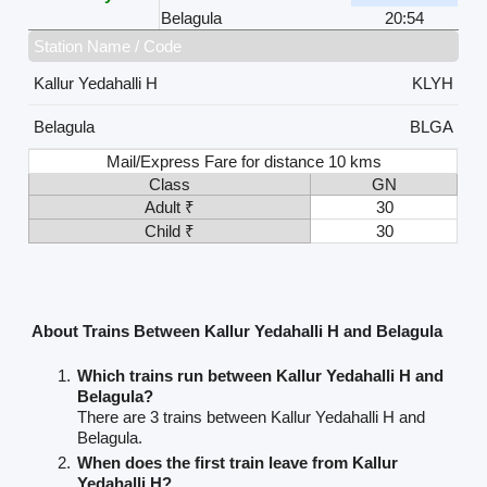
Belagula
20:54
Station Name / Code
Kallur Yedahalli H
KLYH
Belagula
BLGA
Mail/Express Fare for distance 10 kms
Class
GN
Adult ₹
30
Child ₹
30
About Trains Between Kallur Yedahalli H and Belagula
Which trains run between Kallur Yedahalli H and
Belagula?
There are 3 trains between Kallur Yedahalli H and
Belagula.
When does the first train leave from Kallur
Yedahalli H?