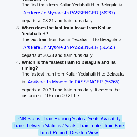
The first train from Kallur Yedahalli H to Belagula is
Arsikere Jn Mysore Jn PASSENGER (56267)
departs at 08.31 and train runs daily.
When does the last train leave from Kallur
Yedahalli H?
The last train from Kallur Yedahalli H to Belagula is
Arsikere Jn Mysore Jn PASSENGER (56265)
departs at 20.33 and train runs daily.
Which is the fastest train to Belagula and its
timing?
The fastest train from Kallur Yedahalli H to Belagula
is
Arsikere Jn Mysore Jn PASSENGER (56265)
departs at 20.33 and train runs daily. It covers the
distance of 10km in 00.21 hrs.
PNR Status
Train Running Status
Seats Availablity
Trains between Stations / Seats
Train route
Train Fare
Ticket Refund
Desktop View