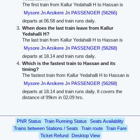
The first train from Kallur Yedahalli H to Hassan is
Mysore Jn Arsikere Jn PASSENGER (56266)
departs at 06.58 and train runs daily.
When does the last train leave from Kallur
Yedahalli H?
The last train from Kallur Yedahalli H to Hassan is
Mysore Jn Arsikere Jn PASSENGER (56268)
departs at 18.14 and train runs daily.
Which is the fastest train to Hassan and its
timing?
The fastest train from Kallur Yedahalli H to Hassan is
Mysore Jn Arsikere Jn PASSENGER (56268)
departs at 18.14 and train runs daily. It covers the
distance of 99km in 02.09 hrs.
PNR Status
Train Running Status
Seats Availablity
Trains between Stations / Seats
Train route
Train Fare
Ticket Refund
Desktop View