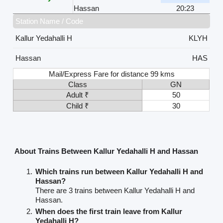
Hassan
20:23
Station Name / Code
Kallur Yedahalli H
KLYH
Hassan
HAS
Mail/Express Fare for distance 99 kms
Class
GN
Adult ₹
50
Child ₹
30
About Trains Between Kallur Yedahalli H and Hassan
Which trains run between Kallur Yedahalli H and
Hassan?
There are 3 trains between Kallur Yedahalli H and
Hassan.
When does the first train leave from Kallur
Yedahalli H?