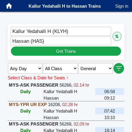
Kallur Yedahalli H to Hassan Trains
Sign in
Kallur Yedahalli H (KLYH)
⇅
Hassan (HAS)
Get Trains
Select Class & Date for Seats ↑
MYS-ASK PASSENGER
56266
,
02.14 hr
Daily
Kallur Yedahalli H
06:58
Hassan
09:12
MYS-YPR UR EXP
16208
,
02.28 hr
Daily
Kallur Yedahalli H
07:42
Hassan
10:10
MYS-ASK PASSENGER
56268
,
02.09 hr
Daily
Kallur Yedahalli H
18:14