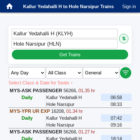
Kallur Yedahalli H to Hole Narsipur Trains
Sign in
Kallur Yedahalli H (KLYH)
⇅
Hole Narsipur (HLN)
Get Trains
Select Class & Date for Seats ↑
MYS-ASK PASSENGER
56266
,
01.35 hr
Daily
Kallur Yedahalli H
06:58
Hole Narsipur
08:33
MYS-YPR UR EXP
16208
,
01.34 hr
Daily
Kallur Yedahalli H
07:42
Hole Narsipur
09:16
MYS-ASK PASSENGER
56268
,
01.27 hr
Daily
Kallur Yedahalli H
18:14