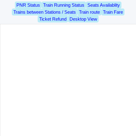
PNR Status
Train Running Status
Seats Availablity
Trains between Stations / Seats
Train route
Train Fare
Ticket Refund
Desktop View