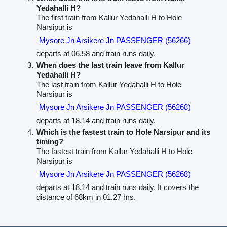
Yedahalli H?
The first train from Kallur Yedahalli H to Hole
Narsipur is
Mysore Jn Arsikere Jn PASSENGER (56266)
departs at 06.58 and train runs daily.
When does the last train leave from Kallur
Yedahalli H?
The last train from Kallur Yedahalli H to Hole
Narsipur is
Mysore Jn Arsikere Jn PASSENGER (56268)
departs at 18.14 and train runs daily.
Which is the fastest train to Hole Narsipur and its
timing?
The fastest train from Kallur Yedahalli H to Hole
Narsipur is
Mysore Jn Arsikere Jn PASSENGER (56268)
departs at 18.14 and train runs daily. It covers the
distance of 68km in 01.27 hrs.