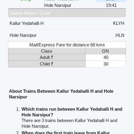
Hole Narsipur
19:41
Station Name / Code
Kallur Yedahalli H
KLYH
Hole Narsipur
HLN
Mail/Express Fare for distance 68 kms
Class
GN
Adult ₹
40
Child ₹
30
About Trains Between Kallur Yedahalli H and Hole
Narsipur
Which trains run between Kallur Yedahalli H and
Hole Narsipur?
There are 3 trains between Kallur Yedahalli H and
Hole Narsipur.
When does the first train leave from Kallur