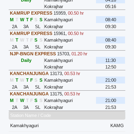
Kokrajhar
05:16
KAMRUP EXPRESS
15959
,
00.50 hr
M
T
W
T
F
S
S
Kamakhyaguri
08:40
2A
3A
SL
Kokrajhar
09:30
KAMRUP EXPRESS
15961
,
00.50 hr
M
T
W
T
F
S
S
Kamakhyaguri
08:40
2A
3A
SL
Kokrajhar
09:30
NJP-BNGN EXPRESS
15703
,
01.20 hr
Daily
Kamakhyaguri
11:30
Kokrajhar
12:50
KANCHANJUNGA
13173
,
00.53 hr
M
T
W
T
F
S
S
Kamakhyaguri
21:00
2A
3A
SL
Kokrajhar
21:53
KANCHANJUNGA
13175
,
00.53 hr
M
T
W
T
F
S
S
Kamakhyaguri
21:00
2A
3A
SL
Kokrajhar
21:53
Station Name / Code
Kamakhyaguri
KAMG