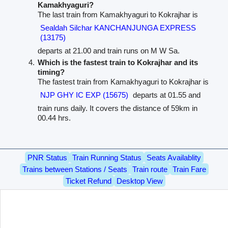
Kamakhyaguri?
The last train from Kamakhyaguri to Kokrajhar is
Sealdah Silchar KANCHANJUNGA EXPRESS
(13175)
departs at 21.00 and train runs on M W Sa.
Which is the fastest train to Kokrajhar and its
timing?
The fastest train from Kamakhyaguri to Kokrajhar is
NJP GHY IC EXP (15675)
departs at 01.55 and
train runs daily. It covers the distance of 59km in
00.44 hrs.
PNR Status
Train Running Status
Seats Availablity
Trains between Stations / Seats
Train route
Train Fare
Ticket Refund
Desktop View