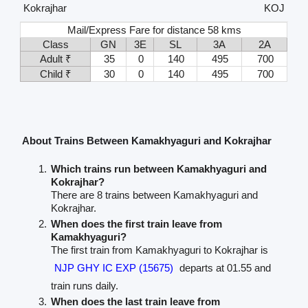
Kokrajhar
KOJ
Mail/Express Fare for distance 58 kms
Class
GN
3E
SL
3A
2A
Adult ₹
35
0
140
495
700
Child ₹
30
0
140
495
700
About Trains Between Kamakhyaguri and Kokrajhar
Which trains run between Kamakhyaguri and
Kokrajhar?
There are 8 trains between Kamakhyaguri and
Kokrajhar.
When does the first train leave from
Kamakhyaguri?
The first train from Kamakhyaguri to Kokrajhar is
NJP GHY IC EXP (15675)
departs at 01.55 and
train runs daily.
When does the last train leave from