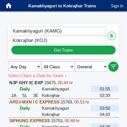
Kamakhyaguri to Kokrajhar Trains
Sign in
Kamakhyaguri (KAMG)
⇅
Kokrajhar (KOJ)
Get Trains
Select Class & Date for Seats ↑
NJP GHY IC EXP
15675
,
00.44 hr
Daily
Kamakhyaguri
01:55
2A
SL
3E
Kokrajhar
02:39
APDJ-MXN I C EXPRESS
15769
,
00.53 hr
Daily
Kamakhyaguri
03:50
Kokrajhar
04:43
SIFHUNG EXPRESS
15753
,
00.48 hr
Daily
Kamakhyaguri
04:28