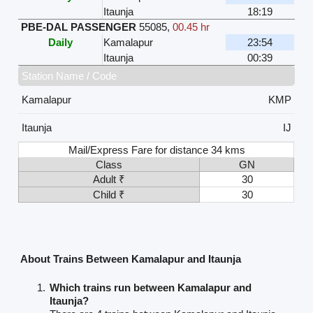
Itaunja
18:19
PBE-DAL PASSENGER
55085
,
00.45 hr
Daily
Kamalapur
23:54
Itaunja
00:39
Station Name / Code
Kamalapur
KMP
Itaunja
IJ
Mail/Express Fare for distance 34 kms
Class
GN
Adult ₹
30
Child ₹
30
About Trains Between Kamalapur and Itaunja
Which trains run between Kamalapur and
Itaunja?