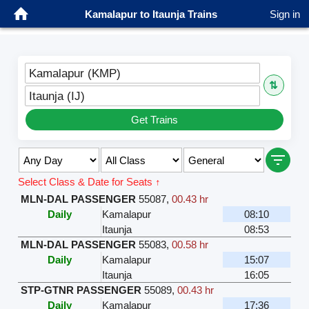
Kamalapur to Itaunja Trains
Sign in
Kamalapur (KMP)
⇅
Itaunja (IJ)
Get Trains
Select Class & Date for Seats ↑
MLN-DAL PASSENGER
55087
,
00.43 hr
Daily
Kamalapur
08:10
Itaunja
08:53
MLN-DAL PASSENGER
55083
,
00.58 hr
Daily
Kamalapur
15:07
Itaunja
16:05
STP-GTNR PASSENGER
55089
,
00.43 hr
Daily
Kamalapur
17:36