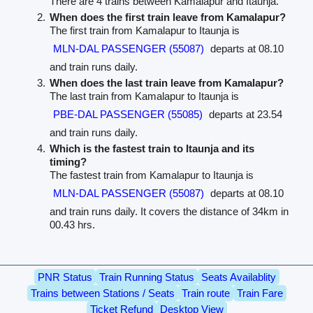
There are 4 trains between Kamalapur and Itaunja.
When does the first train leave from Kamalapur?
The first train from Kamalapur to Itaunja is
MLN-DAL PASSENGER (55087)
departs at 08.10
and train runs daily.
When does the last train leave from Kamalapur?
The last train from Kamalapur to Itaunja is
PBE-DAL PASSENGER (55085)
departs at 23.54
and train runs daily.
Which is the fastest train to Itaunja and its
timing?
The fastest train from Kamalapur to Itaunja is
MLN-DAL PASSENGER (55087)
departs at 08.10
and train runs daily. It covers the distance of 34km in
00.43 hrs.
PNR Status
Train Running Status
Seats Availablity
Trains between Stations / Seats
Train route
Train Fare
Ticket Refund
Desktop View