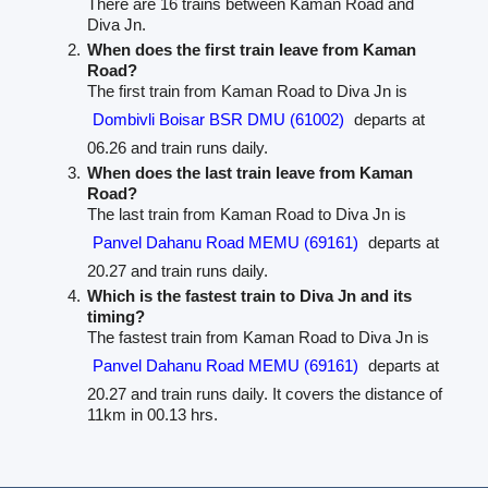
There are 16 trains between Kaman Road and
Diva Jn.
When does the first train leave from Kaman
Road?
The first train from Kaman Road to Diva Jn is
Dombivli Boisar BSR DMU (61002)
departs at
06.26 and train runs daily.
When does the last train leave from Kaman
Road?
The last train from Kaman Road to Diva Jn is
Panvel Dahanu Road MEMU (69161)
departs at
20.27 and train runs daily.
Which is the fastest train to Diva Jn and its
timing?
The fastest train from Kaman Road to Diva Jn is
Panvel Dahanu Road MEMU (69161)
departs at
20.27 and train runs daily. It covers the distance of
11km in 00.13 hrs.