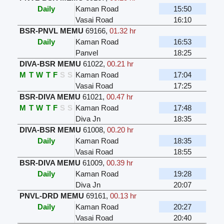
Daily
Kaman Road
15:50
Vasai Road
16:10
BSR-PNVL MEMU
69166
,
01.32 hr
Daily
Kaman Road
16:53
Panvel
18:25
DIVA-BSR MEMU
61022
,
00.21 hr
M
T
W
T
F
S
S
Kaman Road
17:04
Vasai Road
17:25
BSR-DIVA MEMU
61021
,
00.47 hr
M
T
W
T
F
S
S
Kaman Road
17:48
Diva Jn
18:35
DIVA-BSR MEMU
61008
,
00.20 hr
Daily
Kaman Road
18:35
Vasai Road
18:55
BSR-DIVA MEMU
61009
,
00.39 hr
Daily
Kaman Road
19:28
Diva Jn
20:07
PNVL-DRD MEMU
69161
,
00.13 hr
Daily
Kaman Road
20:27
Vasai Road
20:40