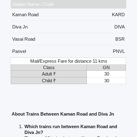
Station Name / Code
Kaman Road
KARD
Diva Jn
DIVA
Vasai Road
BSR
Panvel
PNVL
Mail/Express Fare for distance 11 kms
Class
GN
Adult ₹
30
Child ₹
30
About Trains Between Kaman Road and Diva Jn
Which trains run between Kaman Road and
Diva Jn?