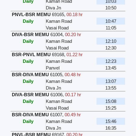
Daily
Kaman Road
10:03
Diva Jn
10:50
PNVL-BSR MEMU
69165
,
00.18 hr
Daily
Kaman Road
10:47
Vasai Road
11:05
DIVA-BSR MEMU
61004
,
00.20 hr
Daily
Kaman Road
12:10
Vasai Road
12:30
BSR-PNVL MEMU
69168
,
01.22 hr
Daily
Kaman Road
12:23
Panvel
13:45
BSR-DIVA MEMU
61005
,
00.48 hr
Daily
Kaman Road
13:07
Diva Jn
13:55
DIVA-BSR MEMU
61006
,
00.17 hr
Daily
Kaman Road
15:08
Vasai Road
15:25
BSR-DIVA MEMU
61007
,
00.49 hr
Daily
Kaman Road
15:46
Diva Jn
16:35
PNVL-BSR MEMU
69167
,
00.20 hr