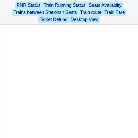
PNR Status
Train Running Status
Seats Availablity
Trains between Stations / Seats
Train route
Train Fare
Ticket Refund
Desktop View