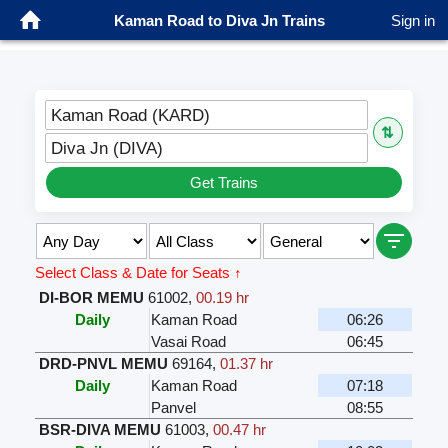
Kaman Road to Diva Jn Trains
Sign in
Kaman Road (KARD)
⇅
Diva Jn (DIVA)
Get Trains
Select Class & Date for Seats ↑
DI-BOR MEMU
61002
,
00.19 hr
Daily
Kaman Road
06:26
Vasai Road
06:45
DRD-PNVL MEMU
69164
,
01.37 hr
Daily
Kaman Road
07:18
Panvel
08:55
BSR-DIVA MEMU
61003
,
00.47 hr