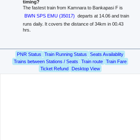
timing?
The fastest train from Kamnara to Bankapasi F is
BWN SPS EMU (35017)
departs at 14.06 and train
runs daily. It covers the distance of 34km in 00.43
hrs.
PNR Status
Train Running Status
Seats Availablity
Trains between Stations / Seats
Train route
Train Fare
Ticket Refund
Desktop View