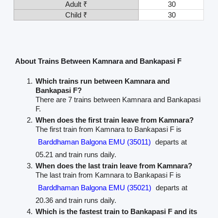
Adult ₹
30
Child ₹
30
About Trains Between Kamnara and Bankapasi F
Which trains run between Kamnara and
Bankapasi F?
There are 7 trains between Kamnara and Bankapasi
F.
When does the first train leave from Kamnara?
The first train from Kamnara to Bankapasi F is
Barddhaman Balgona EMU (35011)
departs at
05.21 and train runs daily.
When does the last train leave from Kamnara?
The last train from Kamnara to Bankapasi F is
Barddhaman Balgona EMU (35021)
departs at
20.36 and train runs daily.
Which is the fastest train to Bankapasi F and its