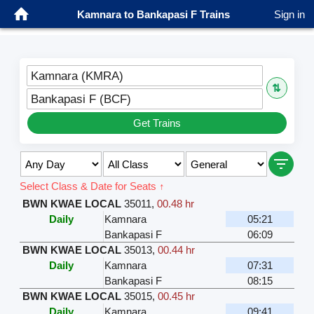
Kamnara to Bankapasi F Trains
Sign in
Kamnara (KMRA)
⇅
Bankapasi F (BCF)
Get Trains
Select Class & Date for Seats ↑
BWN KWAE LOCAL
35011
,
00.48 hr
Daily
Kamnara
05:21
Bankapasi F
06:09
BWN KWAE LOCAL
35013
,
00.44 hr
Daily
Kamnara
07:31
Bankapasi F
08:15
BWN KWAE LOCAL
35015
,
00.45 hr
Daily
Kamnara
09:41