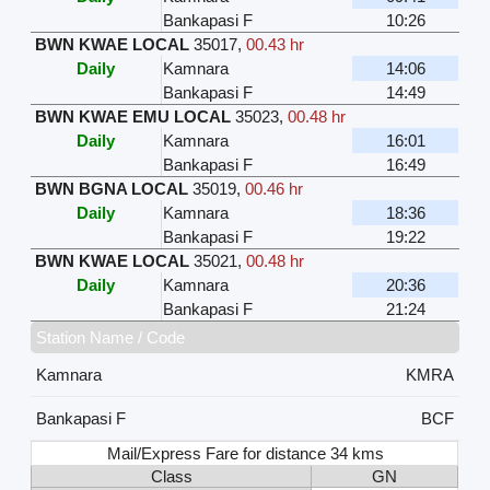
Bankapasi F
10:26
BWN KWAE LOCAL
35017
,
00.43 hr
Daily
Kamnara
14:06
Bankapasi F
14:49
BWN KWAE EMU LOCAL
35023
,
00.48 hr
Daily
Kamnara
16:01
Bankapasi F
16:49
BWN BGNA LOCAL
35019
,
00.46 hr
Daily
Kamnara
18:36
Bankapasi F
19:22
BWN KWAE LOCAL
35021
,
00.48 hr
Daily
Kamnara
20:36
Bankapasi F
21:24
Station Name / Code
Kamnara
KMRA
Bankapasi F
BCF
Mail/Express Fare for distance 34 kms
Class
GN