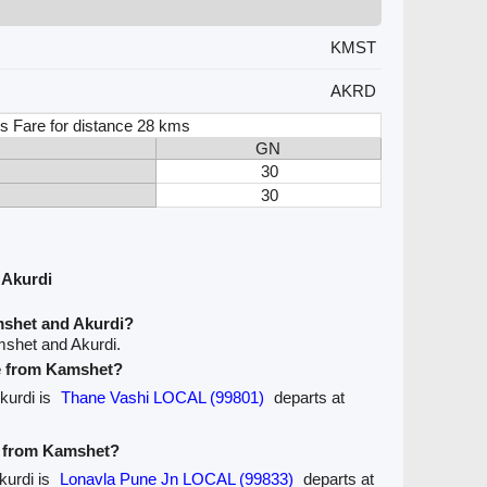
KMST
AKRD
s Fare for distance 28 kms
GN
30
30
 Akurdi
mshet and Akurdi?
mshet and Akurdi.
ve from Kamshet?
kurdi is
Thane Vashi LOCAL (99801)
departs at
ve from Kamshet?
kurdi is
Lonavla Pune Jn LOCAL (99833)
departs at