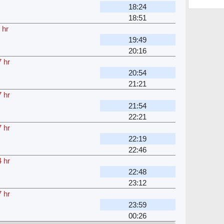
18:24
18:51
 hr
19:49
20:16
 hr
20:54
21:21
 hr
21:54
22:21
 hr
22:19
22:46
 hr
22:48
23:12
 hr
23:59
00:26