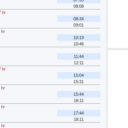
08:08
 hr
08:34
09:01
 hr
10:19
10:46
11:44
12:11
 hr
15:04
15:31
 hr
15:44
16:11
 hr
17:44
18:11
 hr