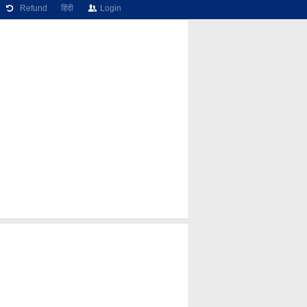
Refund
हिंदी
Login