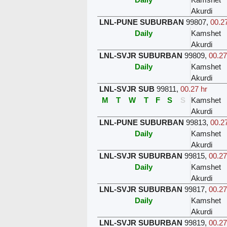
Akurdi
LNL-PUNE SUBURBAN
99807
,
00.27
Daily
Kamshet
Akurdi
LNL-SVJR SUBURBAN
99809
,
00.27
Daily
Kamshet
Akurdi
LNL-SVJR SUB
99811
,
00.27 hr
M
T
W
T
F
S
S
Kamshet
Akurdi
LNL-PUNE SUBURBAN
99813
,
00.27
Daily
Kamshet
Akurdi
LNL-SVJR SUBURBAN
99815
,
00.27
Daily
Kamshet
Akurdi
LNL-SVJR SUBURBAN
99817
,
00.27
Daily
Kamshet
Akurdi
LNL-SVJR SUBURBAN
99819
,
00.27