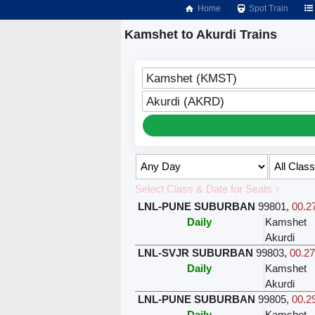
Home
Spot Train
Kamshet to Akurdi Trains
Kamshet (KMST)
Akurdi (AKRD)
Select Class & Date for Seats ↑
LNL-PUNE SUBURBAN
99801
,
00.27
Daily
Kamshet
Akurdi
LNL-SVJR SUBURBAN
99803
,
00.27
Daily
Kamshet
Akurdi
LNL-PUNE SUBURBAN
99805
,
00.29
Daily
Kamshet