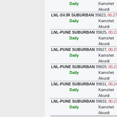
Daily
Kamshet
Akurdi
LNL-SVJR SUBURBAN
99823
,
00.27
Daily
Kamshet
Akurdi
LNL-PUNE SUBURBAN
99825
,
00.27
Daily
Kamshet
Akurdi
LNL-PUNE SUBURBAN
99827
,
00.27
Daily
Kamshet
Akurdi
LNL-PUNE SUBURBAN
99829
,
00.27
Daily
Kamshet
Akurdi
LNL-PUNE SUBURBAN
99831
,
00.24
Daily
Kamshet
Akurdi
LNL-PUNE SUBURBAN
99833
,
00.27
Daily
Kamshet
Akurdi