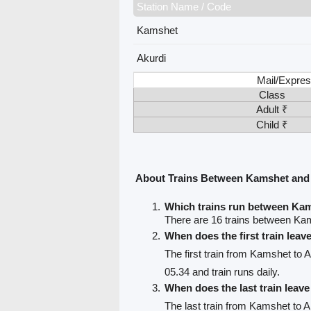
Station Name / Code
Kamshet
Akurdi
Mail/Expres
Class
Adult ₹
Child ₹
About Trains Between Kamshet and
Which trains run between Ka
There are 16 trains between Ka
When does the first train lea
The first train from Kamshet to A
05.34 and train runs daily.
When does the last train lea
The last train from Kamshet to A