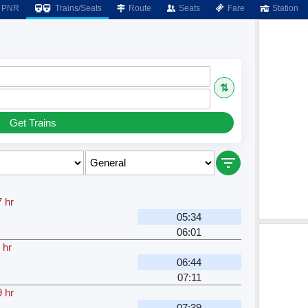
PNR
Trains/Seats
Route
Seats
Fare
Station
⇅
Get Trains
 hr
05:34
06:01
 hr
06:44
07:11
 hr
07:39