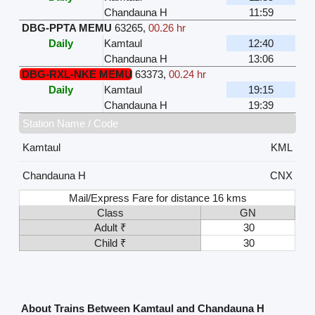
Chandauna H
11:59
DBG-PPTA MEMU
63265
,
00.26 hr
Daily
Kamtaul
12:40
Chandauna H
13:06
DBG-RXL-NKE MEMU
63373
,
00.24 hr
Daily
Kamtaul
19:15
Chandauna H
19:39
Station Name / Code
Kamtaul
KML
Chandauna H
CNX
Mail/Express Fare for distance 16 kms
Class
GN
Adult ₹
30
Child ₹
30
About Trains Between Kamtaul and Chandauna H