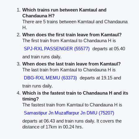
Which trains run between Kamtaul and
Chandauna H?
There are 5 trains between Kamtaul and Chandauna
H.
When does the first train leave from Kamtaul?
The first train from Kamtaul to Chandauna H is
SPJ-RXL PASSENGER (55577)
departs at 05.40
and train runs daily.
When does the last train leave from Kamtaul?
The last train from Kamtaul to Chandauna H is
DBG-RXL MEMU (63373)
departs at 19.15 and
train runs daily.
Which is the fastest train to Chandauna H and its
timing?
The fastest train from Kamtaul to Chandauna H is
Samastipur Jn Muzaffarpur Jn DMU (75207)
departs at 06.43 and train runs daily. It covers the
distance of 17km in 00.24 hrs.