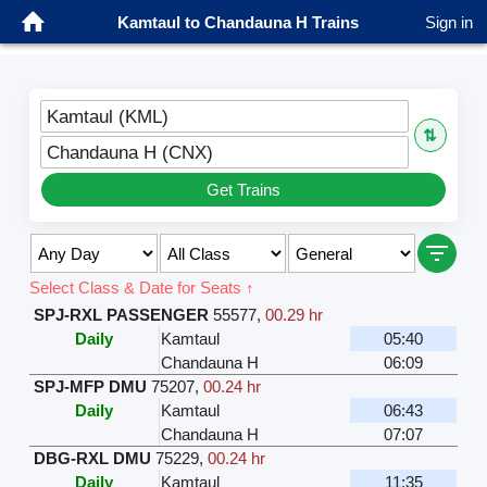
Kamtaul to Chandauna H Trains
Sign in
Kamtaul (KML)
⇅
Chandauna H (CNX)
Get Trains
Select Class & Date for Seats ↑
SPJ-RXL PASSENGER
55577
,
00.29 hr
Daily
Kamtaul
05:40
Chandauna H
06:09
SPJ-MFP DMU
75207
,
00.24 hr
Daily
Kamtaul
06:43
Chandauna H
07:07
DBG-RXL DMU
75229
,
00.24 hr
Daily
Kamtaul
11:35