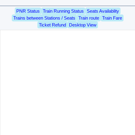
PNR Status
Train Running Status
Seats Availablity
Trains between Stations / Seats
Train route
Train Fare
Ticket Refund
Desktop View