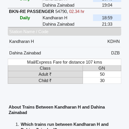
Dahina Zainabad
19:04
BKN-RE PASSENGER
54790
,
02.34 hr
Daily
Kandharan H
18:59
Dahina Zainabad
21:33
Station Name / Code
Kandharan H
KDHN
Dahina Zainabad
DZB
Mail/Express Fare for distance 107 kms
Class
GN
Adult ₹
50
Child ₹
30
About Trains Between Kandharan H and Dahina
Zainabad
Which trains run between Kandharan H and