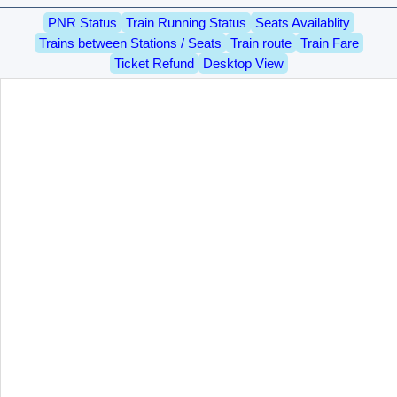
PNR Status
Train Running Status
Seats Availablity
Trains between Stations / Seats
Train route
Train Fare
Ticket Refund
Desktop View