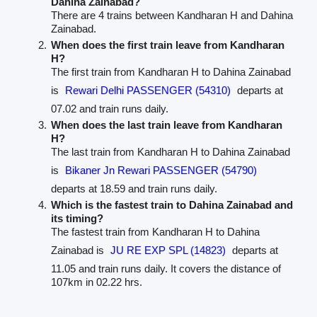
Dahina Zainabad?
There are 4 trains between Kandharan H and Dahina
Zainabad.
When does the first train leave from Kandharan
H?
The first train from Kandharan H to Dahina Zainabad
is
Rewari Delhi PASSENGER (54310)
departs at
07.02 and train runs daily.
When does the last train leave from Kandharan
H?
The last train from Kandharan H to Dahina Zainabad
is
Bikaner Jn Rewari PASSENGER (54790)
departs at 18.59 and train runs daily.
Which is the fastest train to Dahina Zainabad and
its timing?
The fastest train from Kandharan H to Dahina
Zainabad is
JU RE EXP SPL (14823)
departs at
11.05 and train runs daily. It covers the distance of
107km in 02.22 hrs.