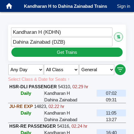
Kandharan H to Dahina Zainabad Trains
Sign in
Kandharan H (KDHN)
⇅
Dahina Zainabad (DZB)
Get Trains
Select Class & Date for Seats ↑
HSR-DLI PASSENGER
54310
,
02.29 hr
Daily
Kandharan H
07:02
Dahina Zainabad
09:31
JU-RE EXP
14823
,
02.22 hr
Daily
Kandharan H
11:05
Dahina Zainabad
13:27
HSR-RE PASSENGER
54316
,
02.24 hr
Daily
Kandharan H
16:40