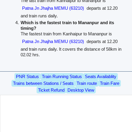
The last train from Kanhaipur to Mananpur is
Patna Jn Jhajha MEMU (63210)
departs at 12.20
and train runs daily.
Which is the fastest train to Mananpur and its
timing?
The fastest train from Kanhaipur to Mananpur is
Patna Jn Jhajha MEMU (63210)
departs at 12.20
and train runs daily. It covers the distance of 58km in
02.02 hrs.
PNR Status
Train Running Status
Seats Availablity
Trains between Stations / Seats
Train route
Train Fare
Ticket Refund
Desktop View