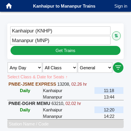
Kanhaipur to Mananpur Trains
Sign in
Kanhaipur (KNHP)
⇅
Mananpur (MNP)
Get Trains
Select Class & Date for Seats ↑
PNBE-JSME EXPRESS
13208
,
02.26 hr
Daily
Kanhaipur
11:18
Mananpur
13:44
PNBE-DGHR MEMU
63210
,
02.02 hr
Daily
Kanhaipur
12:20
Mananpur
14:22
Station Name / Code