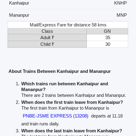
Kanhaipur
KNHP
Mananpur
MNP
Mail/Express Fare for distance 58 kms
Class
GN
Adult ₹
35
Child ₹
30
About Trains Between Kanhaipur and Mananpur
Which trains run between Kanhaipur and
Mananpur?
There are 2 trains between Kanhaipur and Mananpur.
When does the first train leave from Kanhaipur?
The first train from Kanhaipur to Mananpur is
PNBE-JSME EXPRESS (13208)
departs at 11.18
and train runs daily.
When does the last train leave from Kanhaipur?