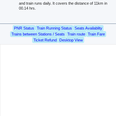
and train runs daily. It covers the distance of 11km in
00.14 hrs.
PNR Status
Train Running Status
Seats Availablity
Trains between Stations / Seats
Train route
Train Fare
Ticket Refund
Desktop View