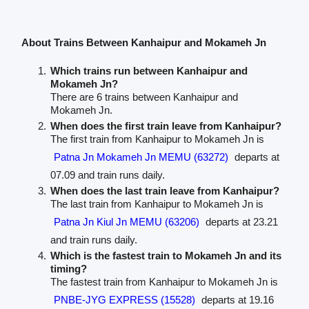
About Trains Between Kanhaipur and Mokameh Jn
Which trains run between Kanhaipur and
Mokameh Jn?
There are 6 trains between Kanhaipur and
Mokameh Jn.
When does the first train leave from Kanhaipur?
The first train from Kanhaipur to Mokameh Jn is
Patna Jn Mokameh Jn MEMU (63272)
departs at
07.09 and train runs daily.
When does the last train leave from Kanhaipur?
The last train from Kanhaipur to Mokameh Jn is
Patna Jn Kiul Jn MEMU (63206)
departs at 23.21
and train runs daily.
Which is the fastest train to Mokameh Jn and its
timing?
The fastest train from Kanhaipur to Mokameh Jn is
PNBE-JYG EXPRESS (15528)
departs at 19.16