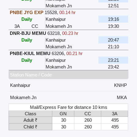
Mokameh Jn
12:51
PNBE JYG EXP
15528
,
00.14 hr
Daily
Kanhaipur
19:16
3A
CC
Mokameh Jn
19:30
DNR-BJU MEMU
63218
,
00.23 hr
Daily
Kanhaipur
20:47
Mokameh Jn
21:10
PNBE-KIUL MEMU
63206
,
00.21 hr
Daily
Kanhaipur
23:21
Mokameh Jn
23:42
Station Name / Code
Kanhaipur
KNHP
Mokameh Jn
MKA
Mail/Express Fare for distance 10 kms
Class
GN
CC
3A
Adult ₹
30
260
495
Child ₹
30
260
495