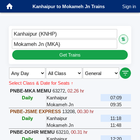
Kanhaipur to Mokameh Jn Trains
Sign in
Kanhaipur (KNHP)
⇅
Mokameh Jn (MKA)
Get Trains
Select Class & Date for Seats ↑
PNBE-MKA MEMU
63272
,
02.26 hr
Daily
Kanhaipur
07:09
Mokameh Jn
09:35
PNBE-JSME EXPRESS
13208
,
00.30 hr
Daily
Kanhaipur
11:18
Mokameh Jn
11:48
PNBE-DGHR MEMU
63210
,
00.31 hr
Daily
Kanhaipur
12:20