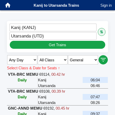
Kanij to Utarsanda Trains
Sign in
Kanij (KANJ)
⇅
Utarsanda (UTD)
Get Trains
Select Class & Date for Seats ↑
VTA-BRC MEMU
69114
,
00.42 hr
Daily
Kanij
06:04
Utarsanda
06:46
VTA-BRC MEMU
69108
,
00.39 hr
Daily
Kanij
07:47
Utarsanda
08:26
GNC-ANND MEMU
69192
,
00.45 hr
Daily
Kanij
09:37