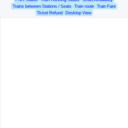
Trains between Stations / Seats
Train route
Train Fare
Ticket Refund
Desktop View