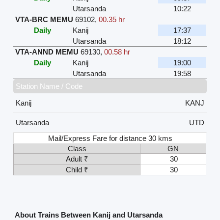
Utarsanda
10:22
VTA-BRC MEMU
69102
,
00.35 hr
Daily
Kanij
17:37
Utarsanda
18:12
VTA-ANND MEMU
69130
,
00.58 hr
Daily
Kanij
19:00
Utarsanda
19:58
Station Name / Code
Kanij
KANJ
Utarsanda
UTD
Mail/Express Fare for distance 30 kms
Class
GN
Adult ₹
30
Child ₹
30
About Trains Between Kanij and Utarsanda