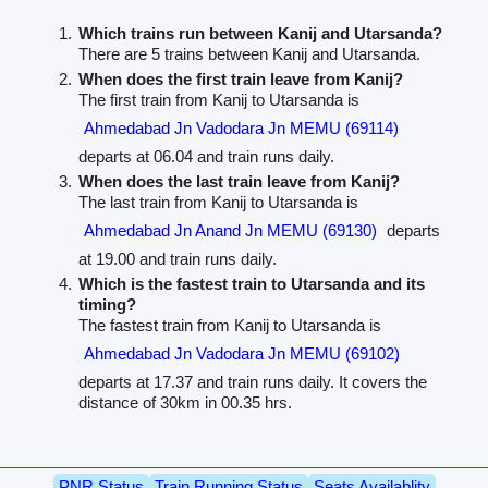
Which trains run between Kanij and Utarsanda?
There are 5 trains between Kanij and Utarsanda.
When does the first train leave from Kanij?
The first train from Kanij to Utarsanda is
Ahmedabad Jn Vadodara Jn MEMU (69114)
departs at 06.04 and train runs daily.
When does the last train leave from Kanij?
The last train from Kanij to Utarsanda is
Ahmedabad Jn Anand Jn MEMU (69130)
departs
at 19.00 and train runs daily.
Which is the fastest train to Utarsanda and its
timing?
The fastest train from Kanij to Utarsanda is
Ahmedabad Jn Vadodara Jn MEMU (69102)
departs at 17.37 and train runs daily. It covers the
distance of 30km in 00.35 hrs.
PNR Status
Train Running Status
Seats Availablity