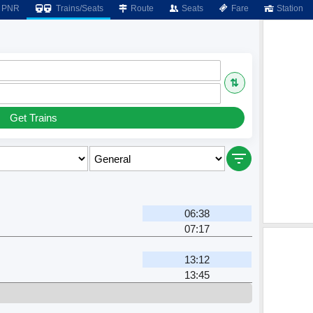
PNR
Trains/Seats
Route
Seats
Fare
Station
⇅
Get Trains
06:38
07:17
13:12
13:45