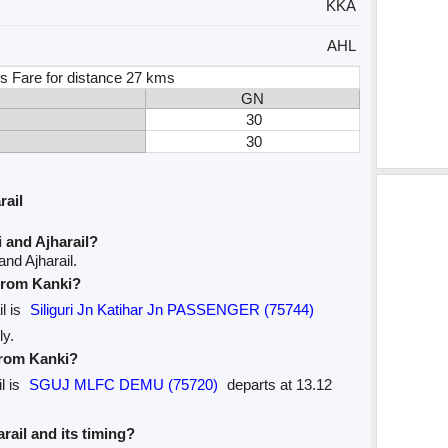
KKA
AHL
s Fare for distance 27 kms
GN
30
30
rail
 and Ajharail?
nd Ajharail.
 from Kanki?
il is
Siliguri Jn Katihar Jn PASSENGER (75744)
ly.
 from Kanki?
l is
SGUJ MLFC DEMU (75720)
departs at 13.12
arail and its timing?