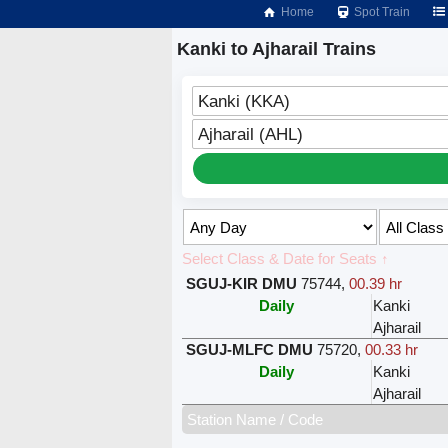
Home
Spot Train
Kanki to Ajharail Trains
Kanki (KKA)
Ajharail (AHL)
Select Class & Date for Seats ↑
SGUJ-KIR DMU
75744
,
00.39 hr
Daily
Kanki
Ajharail
SGUJ-MLFC DMU
75720
,
00.33 hr
Daily
Kanki
Ajharail
Station Name / Code