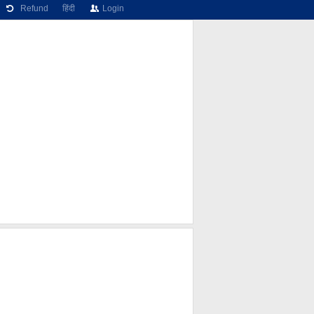
Refund
हिंदी
Login