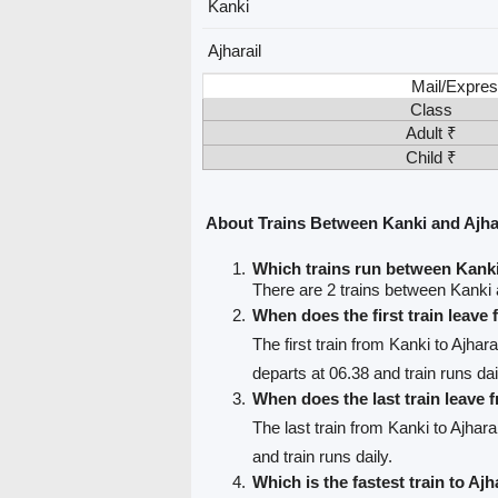
Kanki
Ajharail
Mail/Expres
Class
Adult ₹
Child ₹
About Trains Between Kanki and Ajha
Which trains run between Kanki
There are 2 trains between Kanki a
When does the first train leave
The first train from Kanki to Ajhara
departs at 06.38 and train runs dai
When does the last train leave
The last train from Kanki to Ajharai
and train runs daily.
Which is the fastest train to Ajh