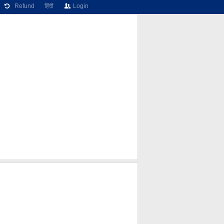
Refund
हिंदी
Login