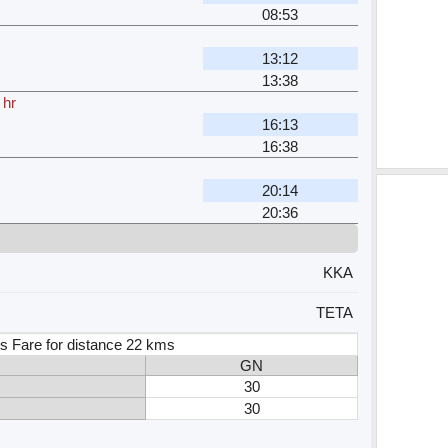
08:53
13:12
13:38
 hr
16:13
16:38
20:14
20:36
KKA
TETA
s Fare for distance 22 kms
GN
30
30