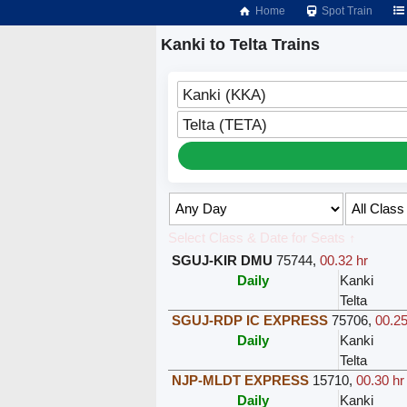
Home
Spot Train
Kanki to Telta Trains
Kanki (KKA)
Telta (TETA)
Select Class & Date for Seats ↑
SGUJ-KIR DMU
75744
,
00.32 hr
Daily
Kanki
Telta
SGUJ-RDP IC EXPRESS
75706
,
00.25
Daily
Kanki
Telta
NJP-MLDT EXPRESS
15710
,
00.30 hr
Daily
Kanki