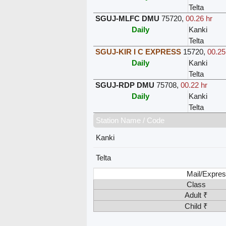
Telta
SGUJ-MLFC DMU
75720
,
00.26 hr
Daily
Kanki
Telta
SGUJ-KIR I C EXPRESS
15720
,
00.25
Daily
Kanki
Telta
SGUJ-RDP DMU
75708
,
00.22 hr
Daily
Kanki
Telta
Station Name / Code
Kanki
Telta
Mail/Expres
Class
Adult ₹
Child ₹