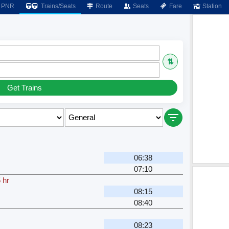
PNR
Trains/Seats
Route
Seats
Fare
Station
⇅
Get Trains
06:38
07:10
 hr
08:15
08:40
08:23