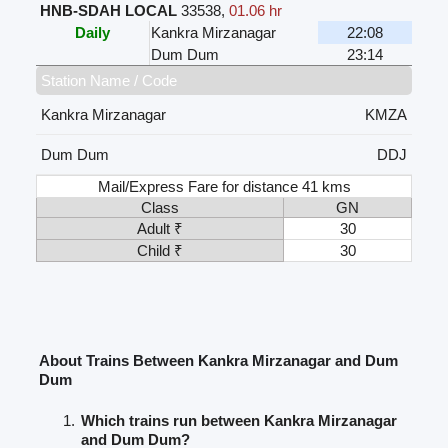
HNB-SDAH LOCAL
33538
,
01.06 hr
Daily
Kankra Mirzanagar
22:08
Dum Dum
23:14
Station Name / Code
Kankra Mirzanagar
KMZA
Dum Dum
DDJ
Mail/Express Fare for distance 41 kms
Class
GN
Adult ₹
30
Child ₹
30
About Trains Between Kankra Mirzanagar and Dum
Dum
Which trains run between Kankra Mirzanagar
and Dum Dum?