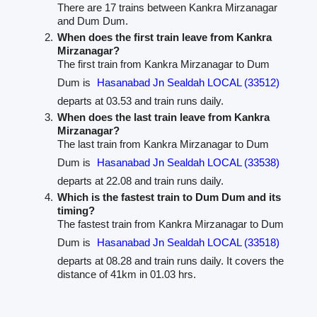
There are 17 trains between Kankra Mirzanagar
and Dum Dum.
When does the first train leave from Kankra
Mirzanagar?
The first train from Kankra Mirzanagar to Dum
Dum is
Hasanabad Jn Sealdah LOCAL (33512)
departs at 03.53 and train runs daily.
When does the last train leave from Kankra
Mirzanagar?
The last train from Kankra Mirzanagar to Dum
Dum is
Hasanabad Jn Sealdah LOCAL (33538)
departs at 22.08 and train runs daily.
Which is the fastest train to Dum Dum and its
timing?
The fastest train from Kankra Mirzanagar to Dum
Dum is
Hasanabad Jn Sealdah LOCAL (33518)
departs at 08.28 and train runs daily. It covers the
distance of 41km in 01.03 hrs.