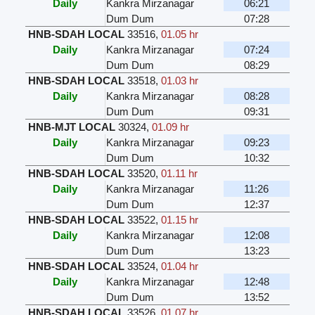
Daily
Kankra Mirzanagar
06:21
Dum Dum
07:28
HNB-SDAH LOCAL
33516
,
01.05 hr
Daily
Kankra Mirzanagar
07:24
Dum Dum
08:29
HNB-SDAH LOCAL
33518
,
01.03 hr
Daily
Kankra Mirzanagar
08:28
Dum Dum
09:31
HNB-MJT LOCAL
30324
,
01.09 hr
Daily
Kankra Mirzanagar
09:23
Dum Dum
10:32
HNB-SDAH LOCAL
33520
,
01.11 hr
Daily
Kankra Mirzanagar
11:26
Dum Dum
12:37
HNB-SDAH LOCAL
33522
,
01.15 hr
Daily
Kankra Mirzanagar
12:08
Dum Dum
13:23
HNB-SDAH LOCAL
33524
,
01.04 hr
Daily
Kankra Mirzanagar
12:48
Dum Dum
13:52
HNB-SDAH LOCAL
33526
,
01.07 hr