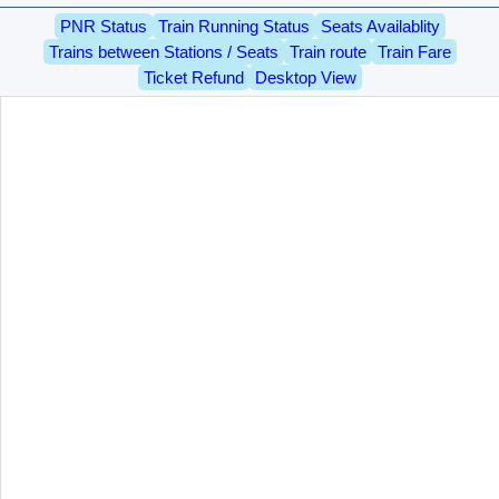
PNR Status
Train Running Status
Seats Availablity
Trains between Stations / Seats
Train route
Train Fare
Ticket Refund
Desktop View