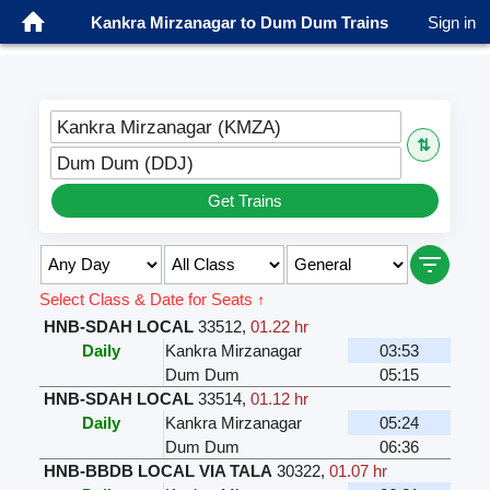
Kankra Mirzanagar to Dum Dum Trains
Sign in
Kankra Mirzanagar (KMZA)
⇅
Dum Dum (DDJ)
Get Trains
Select Class & Date for Seats ↑
HNB-SDAH LOCAL
33512
,
01.22 hr
Daily
Kankra Mirzanagar
03:53
Dum Dum
05:15
HNB-SDAH LOCAL
33514
,
01.12 hr
Daily
Kankra Mirzanagar
05:24
Dum Dum
06:36
HNB-BBDB LOCAL VIA TALA
30322
,
01.07 hr