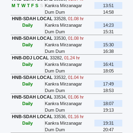
M
T
W
T
F
S
S
Kankra Mirzanagar
13:51
Dum Dum
14:58
HNB-SDAH LOCAL
33528
,
01.08 hr
Daily
Kankra Mirzanagar
14:23
Dum Dum
15:31
HNB-SDAH LOCAL
33530
,
01.08 hr
Daily
Kankra Mirzanagar
15:30
Dum Dum
16:38
HNB-DDJ LOCAL
33282
,
01.24 hr
Daily
Kankra Mirzanagar
16:41
Dum Dum
18:05
HNB-SDAH LOCAL
33532
,
01.04 hr
Daily
Kankra Mirzanagar
17:49
Dum Dum
18:53
HNB-SDAH LOCAL
33534
,
01.06 hr
Daily
Kankra Mirzanagar
18:07
Dum Dum
19:13
HNB-SDAH LOCAL
33536
,
01.16 hr
Daily
Kankra Mirzanagar
19:31
Dum Dum
20:47