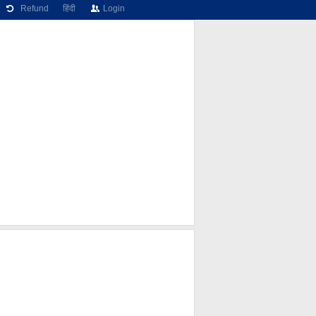
Refund
हिंदी
Login