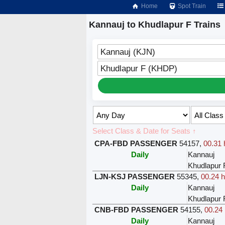
Home
Spot Train
Kannauj to Khudlapur F Trains
Kannauj (KJN)
Khudlapur F (KHDP)
Select Class & Date for Seats ↑
CPA-FBD PASSENGER
54157
,
00.31 
Daily
Kannauj
Khudlapur 
LJN-KSJ PASSENGER
55345
,
00.24 h
Daily
Kannauj
Khudlapur 
CNB-FBD PASSENGER
54155
,
00.24 
Daily
Kannauj