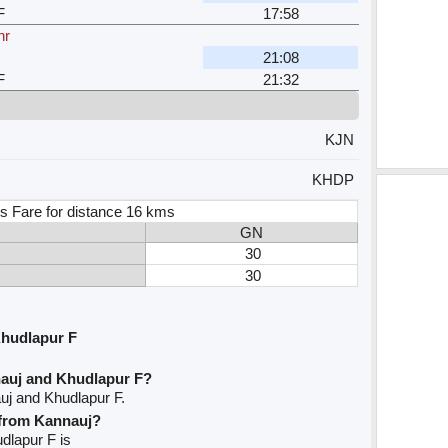
F
17:58
hr
21:08
F
21:32
KJN
KHDP
s Fare for distance 16 kms
GN
30
30
Khudlapur F
nauj and Khudlapur F?
uj and Khudlapur F.
e from Kannauj?
udlapur F is