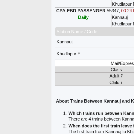
Khudlapur 
CPA-FBD PASSENGER
55347
,
00.24 
Daily
Kannauj
Khudlapur 
Station Name / Code
Kannauj
Khudlapur F
Mail/Expres
Class
Adult ₹
Child ₹
About Trains Between Kannauj and 
Which trains run between Kan
There are 4 trains between Kanna
When does the first train leav
The first train from Kannauj to Kh