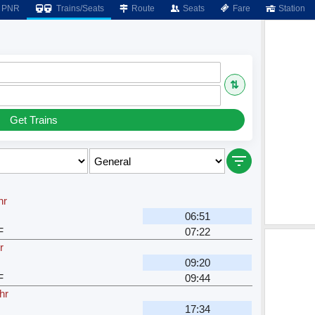
PNR
Trains/Seats
Route
Seats
Fare
Station
⇅
Get Trains
hr
06:51
F
07:22
r
09:20
F
09:44
hr
17:34