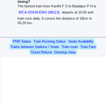
timing?
The fastest train from Kanthi F S to Badalpur P H is
MCA-DGHA EMU (68113)
departs at 10.05 and
train runs daily. It covers the distance of 16km in
00.20 hrs.
PNR Status
Train Running Status
Seats Availablity
Trains between Stations / Seats
Train route
Train Fare
Ticket Refund
Desktop View