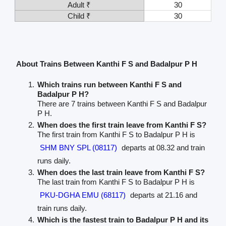
Adult ₹
30
Child ₹
30
About Trains Between Kanthi F S and Badalpur P H
Which trains run between Kanthi F S and
Badalpur P H?
There are 7 trains between Kanthi F S and Badalpur
P H.
When does the first train leave from Kanthi F S?
The first train from Kanthi F S to Badalpur P H is
SHM BNY SPL (08117)
departs at 08.32 and train
runs daily.
When does the last train leave from Kanthi F S?
The last train from Kanthi F S to Badalpur P H is
PKU-DGHA EMU (68117)
departs at 21.16 and
train runs daily.
Which is the fastest train to Badalpur P H and its