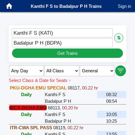
Kanthi F S to Badalpur P H Trains
Sign in
Kanthi F S (KATI)
⇅
Badalpur P H (BDPA)
Get Trains
Select Class & Date for Seats ↑
PKU-DGHA EMU SPECIAL
08117
,
00.22 hr
Daily
Kanthi F S
08:32
Badalpur P H
08:54
MCA-DGHA EMU
68113
,
00.20 hr
Daily
Kanthi F S
10:05
Badalpur P H
10:25
ITR-CWA SPL PASS
08119
,
00.22 hr
Daily
Kanthi F S
13:55