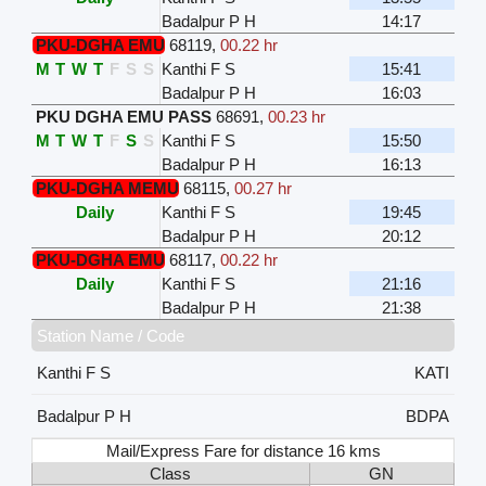
Badalpur P H
14:17
PKU-DGHA EMU
68119
,
00.22 hr
M
T
W
T
F
S
S
Kanthi F S
15:41
Badalpur P H
16:03
PKU DGHA EMU PASS
68691
,
00.23 hr
M
T
W
T
F
S
S
Kanthi F S
15:50
Badalpur P H
16:13
PKU-DGHA MEMU
68115
,
00.27 hr
Daily
Kanthi F S
19:45
Badalpur P H
20:12
PKU-DGHA EMU
68117
,
00.22 hr
Daily
Kanthi F S
21:16
Badalpur P H
21:38
Station Name / Code
Kanthi F S
KATI
Badalpur P H
BDPA
Mail/Express Fare for distance 16 kms
Class
GN