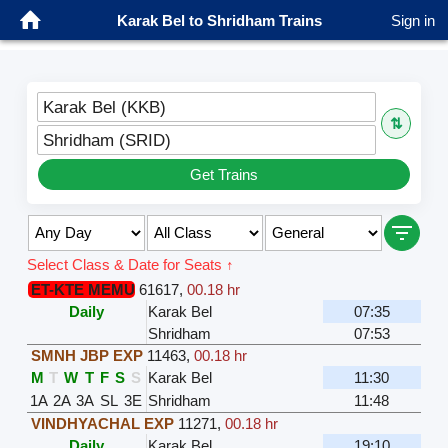
Karak Bel to Shridham Trains
Sign in
Karak Bel (KKB)
⇅
Shridham (SRID)
Get Trains
Select Class & Date for Seats ↑
ET-KTE MEMU
61617
,
00.18 hr
Daily
Karak Bel
07:35
Shridham
07:53
SMNH JBP EXP
11463
,
00.18 hr
M
T
W
T
F
S
S
Karak Bel
11:30
1A
2A
3A
SL
3E
Shridham
11:48
VINDHYACHAL EXP
11271
,
00.18 hr
Daily
Karak Bel
19:10