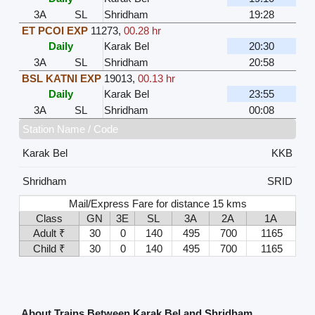
3A
SL
Shridham
19:28
ET PCOI EXP
11273
,
00.28 hr
Daily
Karak Bel
20:30
3A
SL
Shridham
20:58
BSL KATNI EXP
19013
,
00.13 hr
Daily
Karak Bel
23:55
3A
SL
Shridham
00:08
Station Name / Code
Karak Bel
KKB
Shridham
SRID
Mail/Express Fare for distance 15 kms
Class
GN
3E
SL
3A
2A
1A
Adult ₹
30
0
140
495
700
1165
Child ₹
30
0
140
495
700
1165
About Trains Between Karak Bel and Shridham