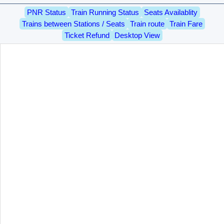
PNR Status
Train Running Status
Seats Availablity
Trains between Stations / Seats
Train route
Train Fare
Ticket Refund
Desktop View