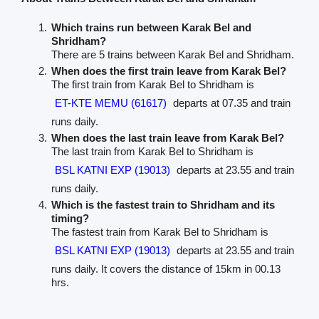
Which trains run between Karak Bel and
Shridham?
There are 5 trains between Karak Bel and Shridham.
When does the first train leave from Karak Bel?
The first train from Karak Bel to Shridham is
ET-KTE MEMU (61617)
departs at 07.35 and train
runs daily.
When does the last train leave from Karak Bel?
The last train from Karak Bel to Shridham is
BSL KATNI EXP (19013)
departs at 23.55 and train
runs daily.
Which is the fastest train to Shridham and its
timing?
The fastest train from Karak Bel to Shridham is
BSL KATNI EXP (19013)
departs at 23.55 and train
runs daily. It covers the distance of 15km in 00.13
hrs.