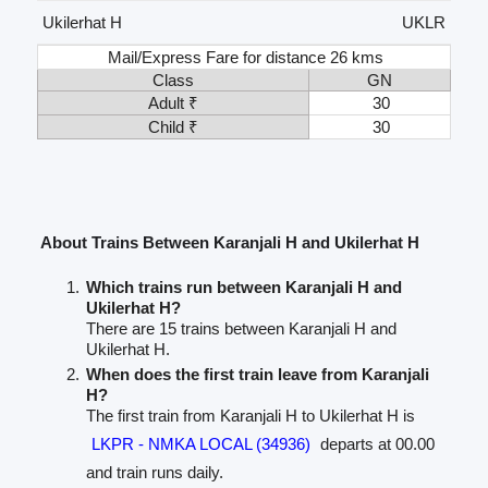
Ukilerhat H
UKLR
Mail/Express Fare for distance 26 kms
Class
GN
Adult ₹
30
Child ₹
30
About Trains Between Karanjali H and Ukilerhat H
Which trains run between Karanjali H and
Ukilerhat H?
There are 15 trains between Karanjali H and
Ukilerhat H.
When does the first train leave from Karanjali
H?
The first train from Karanjali H to Ukilerhat H is
LKPR - NMKA LOCAL (34936)
departs at 00.00
and train runs daily.