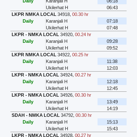
Daily
Karanjali H
06:18
Ukilerhat H
06:43
LKPR NMKA LOCAL
34918
,
00.30 hr
Daily
Karanjali H
07:18
Ukilerhat H
07:48
LKPR - NMKA LOCAL
34920
,
00.24 hr
Daily
Karanjali H
09:28
Ukilerhat H
09:52
LKPR NMKA LOCAL
34922
,
00.25 hr
Daily
Karanjali H
11:38
Ukilerhat H
12:03
LKPR - NMKA LOCAL
34924
,
00.27 hr
Daily
Karanjali H
12:18
Ukilerhat H
12:45
LKPR - NMKA LOCAL
34926
,
00.30 hr
Daily
Karanjali H
13:49
Ukilerhat H
14:19
SDAH - NMKA LOCAL
34792
,
00.30 hr
Daily
Karanjali H
15:13
Ukilerhat H
15:43
LKPR - NMKA LOCAL
34928
,
00.27 hr