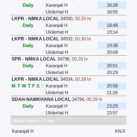
Daily
Karanjali H
16:28
Ukilerhat H
16:55
LKPR - NMKA LOCAL
34930
,
00.26 hr
Daily
Karanjali H
18:48
Ukilerhat H
19:14
LKPR - NMKA LOCAL
34932
,
00.30 hr
Daily
Karanjali H
19:38
Ukilerhat H
20:08
SPR - NMKA LOCAL
34796
,
00.28 hr
Daily
Karanjali H
20:01
Ukilerhat H
20:29
LKPR - NMKA LOCAL
34934
,
00.28 hr
M
T
W
T
F
S
S
Karanjali H
20:58
Ukilerhat H
21:26
SDAH-NAMKHANA LOCAL
34794
,
00.28 hr
Daily
Karanjali H
23:29
Ukilerhat H
23:57
Station Name / Code
Karanjali H
KNJI