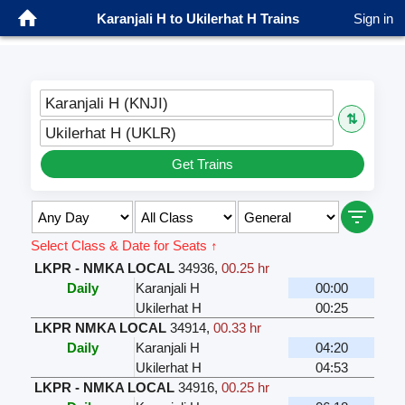
Karanjali H to Ukilerhat H Trains
Sign in
Karanjali H (KNJI)
⇅
Ukilerhat H (UKLR)
Get Trains
Select Class & Date for Seats ↑
LKPR - NMKA LOCAL
34936
,
00.25 hr
Daily
Karanjali H
00:00
Ukilerhat H
00:25
LKPR NMKA LOCAL
34914
,
00.33 hr
Daily
Karanjali H
04:20
Ukilerhat H
04:53
LKPR - NMKA LOCAL
34916
,
00.25 hr