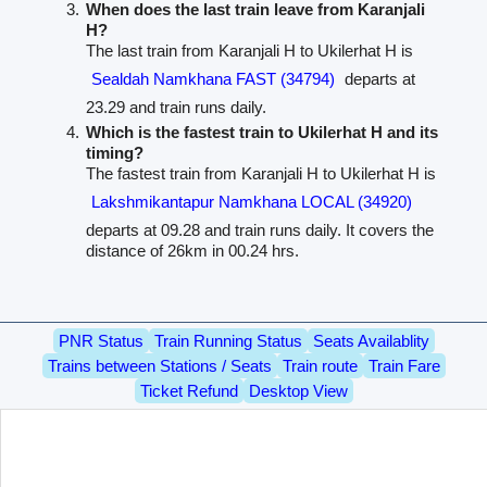
When does the last train leave from Karanjali
H?
The last train from Karanjali H to Ukilerhat H is
Sealdah Namkhana FAST (34794)
departs at
23.29 and train runs daily.
Which is the fastest train to Ukilerhat H and its
timing?
The fastest train from Karanjali H to Ukilerhat H is
Lakshmikantapur Namkhana LOCAL (34920)
departs at 09.28 and train runs daily. It covers the
distance of 26km in 00.24 hrs.
PNR Status
Train Running Status
Seats Availablity
Trains between Stations / Seats
Train route
Train Fare
Ticket Refund
Desktop View