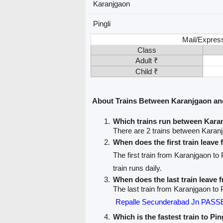
Karanjgaon
Pingli
Mail/Expres
Class
Adult ₹
Child ₹
About Trains Between Karanjgaon and
Which trains run between Kara
There are 2 trains between Karanj
When does the first train leav
The first train from Karanjgaon to 
train runs daily.
When does the last train leave
The last train from Karanjgaon to P
Repalle Secunderabad Jn PAS
Which is the fastest train to Pin