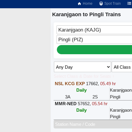
Home
Spot Train
Karanjgaon to Pingli Trains
Karanjgaon (KAJG)
Pingli (PIZ)
Select Class & Date for Seats ↑
NSL KCG EXP
17662
,
05.49 hr
Daily
Karanjgaon
3A
2S
Pingli
MMR-NED
57652
,
05.54 hr
Daily
Karanjgaon
Pingli
Station Name / Code