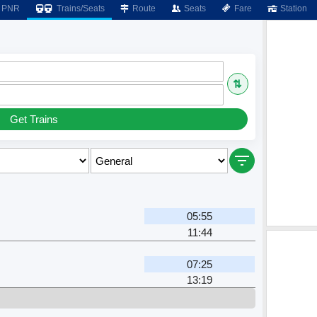
PNR
Trains/Seats
Route
Seats
Fare
Station
⇅
Get Trains
05:55
11:44
07:25
13:19