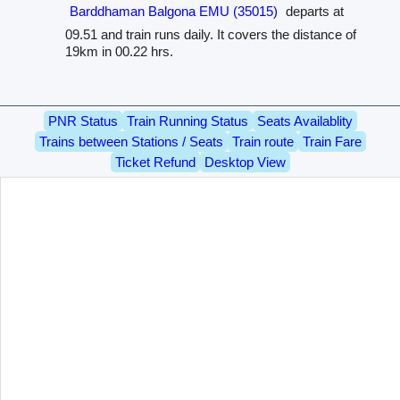
Barddhaman Balgona EMU (35015)
departs at
09.51 and train runs daily. It covers the distance of
19km in 00.22 hrs.
PNR Status
Train Running Status
Seats Availablity
Trains between Stations / Seats
Train route
Train Fare
Ticket Refund
Desktop View