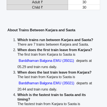
Adult ₹
30
Child ₹
30
About Trains Between Karjara and Saota
Which trains run between Karjara and Saota?
There are 7 trains between Karjara and Saota.
When does the first train leave from Karjara?
The first train from Karjara to Saota is
Barddhaman Balgona EMU (35011)
departs at
05.29 and train runs daily.
When does the last train leave from Karjara?
The last train from Karjara to Saota is
Barddhaman Balgona EMU (35021)
departs at
20.44 and train runs daily.
Which is the fastest train to Saota and its
timing?
The fastest train from Karjara to Saota is