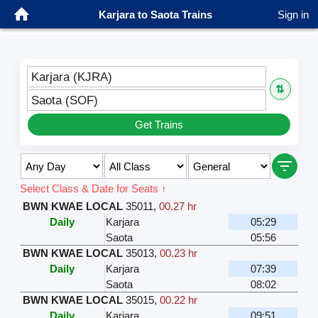
Karjara to Saota Trains
Sign in
Karjara (KJRA)
⇅
Saota (SOF)
Get Trains
Select Class & Date for Seats ↑
BWN KWAE LOCAL
35011
,
00.27 hr
Daily
Karjara
05:29
Saota
05:56
BWN KWAE LOCAL
35013
,
00.23 hr
Daily
Karjara
07:39
Saota
08:02
BWN KWAE LOCAL
35015
,
00.22 hr
Daily
Karjara
09:51