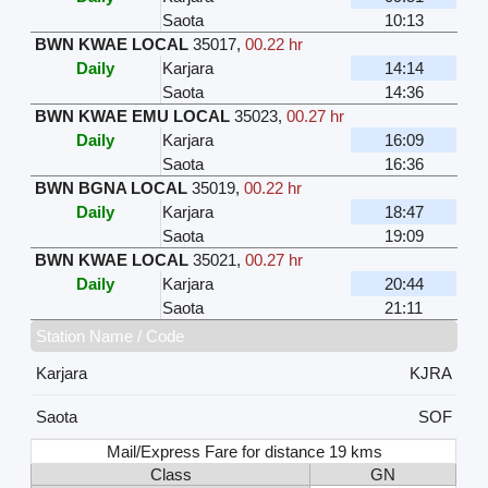
Saota
10:13
BWN KWAE LOCAL
35017
,
00.22 hr
Daily
Karjara
14:14
Saota
14:36
BWN KWAE EMU LOCAL
35023
,
00.27 hr
Daily
Karjara
16:09
Saota
16:36
BWN BGNA LOCAL
35019
,
00.22 hr
Daily
Karjara
18:47
Saota
19:09
BWN KWAE LOCAL
35021
,
00.27 hr
Daily
Karjara
20:44
Saota
21:11
Station Name / Code
Karjara
KJRA
Saota
SOF
Mail/Express Fare for distance 19 kms
Class
GN