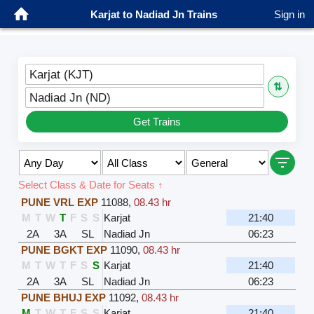
Karjat to Nadiad Jn Trains
Sign in
Karjat (KJT)
⇅
Nadiad Jn (ND)
Get Trains
Select Class & Date for Seats ↑
PUNE VRL EXP
11088
,
08.43 hr
M
T
W
T
F
S
S
Karjat
21:40
2A
3A
SL
Nadiad Jn
06:23
PUNE BGKT EXP
11090
,
08.43 hr
M
T
W
T
F
S
S
Karjat
21:40
2A
3A
SL
Nadiad Jn
06:23
PUNE BHUJ EXP
11092
,
08.43 hr
M
T
W
T
F
S
S
Karjat
21:40