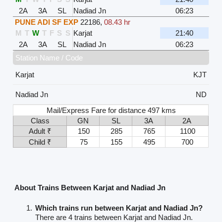
2A
3A
SL
Nadiad Jn
06:23
PUNE ADI SF EXP
22186
,
08.43 hr
M
T
W
T
F
S
S
Karjat
21:40
2A
3A
SL
Nadiad Jn
06:23
Station Name / Code
Karjat
KJT
Nadiad Jn
ND
Mail/Express Fare for distance 497 kms
Class
GN
SL
3A
2A
Adult ₹
150
285
765
1100
Child ₹
75
155
495
700
About Trains Between Karjat and Nadiad Jn
Which trains run between Karjat and Nadiad Jn?
There are 4 trains between Karjat and Nadiad Jn.