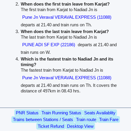
When does the first train leave from Karjat?
The first train from Karjat to Nadiad Jn is
Pune Jn Veraval VERAVAL EXPRESS (11088)
departs at 21.40 and train runs on Th.
When does the last train leave from Karjat?
The last train from Karjat to Nadiad Jn is
PUNE ADI SF EXP (22186)
departs at 21.40 and
train runs on W.
Which is the fastest train to Nadiad Jn and its
timing?
The fastest train from Karjat to Nadiad Jn is
Pune Jn Veraval VERAVAL EXPRESS (11088)
departs at 21.40 and train runs on Th. It covers the
distance of 497km in 08.43 hrs.
PNR Status
Train Running Status
Seats Availablity
Trains between Stations / Seats
Train route
Train Fare
Ticket Refund
Desktop View