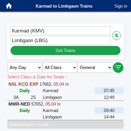
Karmad to Limbgaon Trains
Sign in
Karmad (KMV)
⇅
Limbgaon (LBG)
Get Trains
Select Class & Date for Seats ↑
NSL KCG EXP
17662
,
05.04 hr
Daily
Karmad
07:45
3A
2S
Limbgaon
12:49
MMR-NED
57652
,
05.04 hr
Daily
Karmad
09:40
Limbgaon
14:44
Station Name / Code