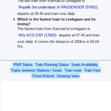
The last train from Karmad to Limbgaon is
Repalle Secunderabad Jn PASSENGER (57652)
departs at 09.40 and train runs daily.
Which is the fastest train to Limbgaon and its
timing?
The fastest train from Karmad to Limbgaon is
NSL KCG EXP (17662)
departs at 07.45 and train
runs daily. It covers the distance of 200km in 05.04
hrs.
PNR Status
Train Running Status
Seats Availablity
Trains between Stations / Seats
Train route
Train Fare
Ticket Refund
Desktop View