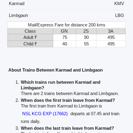
Karmad
KMV
Limbgaon
LBG
Mail/Express Fare for distance 200 kms
Class
GN
2S
3A
Adult ₹
75
90
495
Child ₹
40
55
495
About Trains Between Karmad and Limbgaon
Which trains run between Karmad and
Limbgaon?
There are 2 trains between Karmad and Limbgaon.
When does the first train leave from Karmad?
The first train from Karmad to Limbgaon is
NSL KCG EXP (17662)
departs at 07.45 and train
runs daily.
When does the last train leave from Karmad?