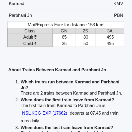
Karmad
KMV
Parbhani Jn
PBN
Mail/Express Fare for distance 153 kms
Class
GN
2S
3A
Adult ₹
65
80
495
Child ₹
35
50
495
About Trains Between Karmad and Parbhani Jn
Which trains run between Karmad and Parbhani
Jn?
There are 2 trains between Karmad and Parbhani Jn.
When does the first train leave from Karmad?
The first train from Karmad to Parbhani Jn is
NSL KCG EXP (17662)
departs at 07.45 and train
runs daily.
When does the last train leave from Karmad?