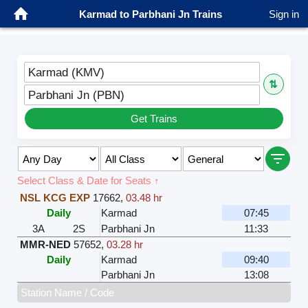
Karmad to Parbhani Jn Trains
Sign in
Karmad (KMV)
⇅
Parbhani Jn (PBN)
Get Trains
Select Class & Date for Seats ↑
NSL KCG EXP
17662
,
03.48 hr
Daily
Karmad
07:45
3A
2S
Parbhani Jn
11:33
MMR-NED
57652
,
03.28 hr
Daily
Karmad
09:40
Parbhani Jn
13:08
Station Name / Code