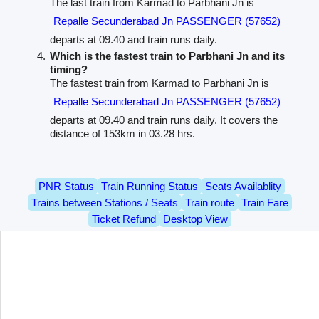
The last train from Karmad to Parbhani Jn is
Repalle Secunderabad Jn PASSENGER (57652)
departs at 09.40 and train runs daily.
Which is the fastest train to Parbhani Jn and its
timing?
The fastest train from Karmad to Parbhani Jn is
Repalle Secunderabad Jn PASSENGER (57652)
departs at 09.40 and train runs daily. It covers the
distance of 153km in 03.28 hrs.
PNR Status
Train Running Status
Seats Availablity
Trains between Stations / Seats
Train route
Train Fare
Ticket Refund
Desktop View