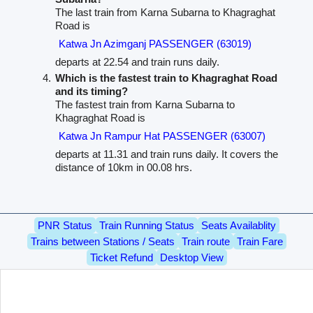
The last train from Karna Subarna to Khagraghat
Road is
Katwa Jn Azimganj PASSENGER (63019)
departs at 22.54 and train runs daily.
Which is the fastest train to Khagraghat Road
and its timing?
The fastest train from Karna Subarna to
Khagraghat Road is
Katwa Jn Rampur Hat PASSENGER (63007)
departs at 11.31 and train runs daily. It covers the
distance of 10km in 00.08 hrs.
PNR Status
Train Running Status
Seats Availablity
Trains between Stations / Seats
Train route
Train Fare
Ticket Refund
Desktop View