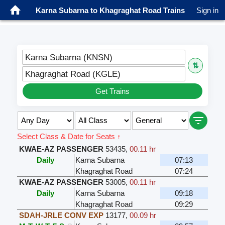
Karna Subarna to Khagraghat Road Trains
Sign in
Karna Subarna (KNSN)
⇅
Khagraghat Road (KGLE)
Get Trains
Select Class & Date for Seats ↑
KWAE-AZ PASSENGER
53435
,
00.11 hr
Daily
Karna Subarna
07:13
Khagraghat Road
07:24
KWAE-AZ PASSENGER
53005
,
00.11 hr
Daily
Karna Subarna
09:18
Khagraghat Road
09:29
SDAH-JRLE CONV EXP
13177
,
00.09 hr