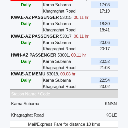
Daily
Karna Subarna
17:08
Khagraghat Road
17:19
KWAE-AZ PASSENGER
53015
,
00.11 hr
Daily
Karna Subarna
18:30
Khagraghat Road
18:41
KWAE-AZ PASSENGER
53017
,
00.11 hr
Daily
Karna Subarna
20:06
Khagraghat Road
20:17
HWH-AZ PASSENGER
53001
,
00.11 hr
Daily
Karna Subarna
20:52
Khagraghat Road
21:03
KWAE-AZ MEMU
63019
,
00.08 hr
Daily
Karna Subarna
22:54
Khagraghat Road
23:02
Station Name / Code
Karna Subarna
KNSN
Khagraghat Road
KGLE
Mail/Express Fare for distance 10 kms