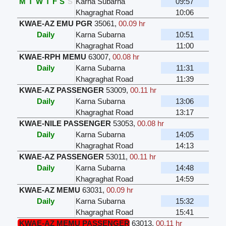
M
T
W
T
F
S
S
Karna Subarna
09:57
Khagraghat Road
10:06
KWAE-AZ EMU PGR
35061
,
00.09 hr
Daily
Karna Subarna
10:51
Khagraghat Road
11:00
KWAE-RPH MEMU
63007
,
00.08 hr
Daily
Karna Subarna
11:31
Khagraghat Road
11:39
KWAE-AZ PASSENGER
53009
,
00.11 hr
Daily
Karna Subarna
13:06
Khagraghat Road
13:17
KWAE-NILE PASSENGER
53053
,
00.08 hr
Daily
Karna Subarna
14:05
Khagraghat Road
14:13
KWAE-AZ PASSENGER
53011
,
00.11 hr
Daily
Karna Subarna
14:48
Khagraghat Road
14:59
KWAE-AZ MEMU
63031
,
00.09 hr
Daily
Karna Subarna
15:32
Khagraghat Road
15:41
KWAE-AZ MEMU PASSENGER
63013
,
00.11 hr