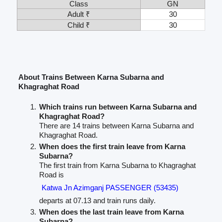
Class
GN
Adult ₹
30
Child ₹
30
About Trains Between Karna Subarna and
Khagraghat Road
Which trains run between Karna Subarna and
Khagraghat Road?
There are 14 trains between Karna Subarna and
Khagraghat Road.
When does the first train leave from Karna
Subarna?
The first train from Karna Subarna to Khagraghat
Road is
Katwa Jn Azimganj PASSENGER (53435)
departs at 07.13 and train runs daily.
When does the last train leave from Karna
Subarna?