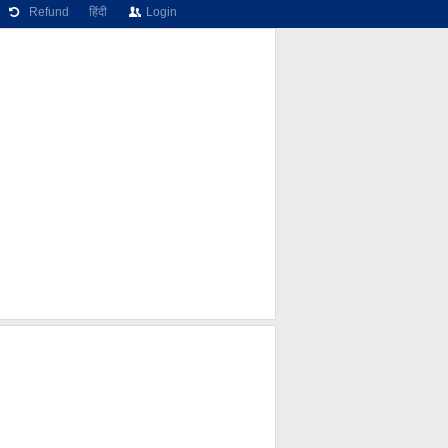
Refund
हिंदी
Login