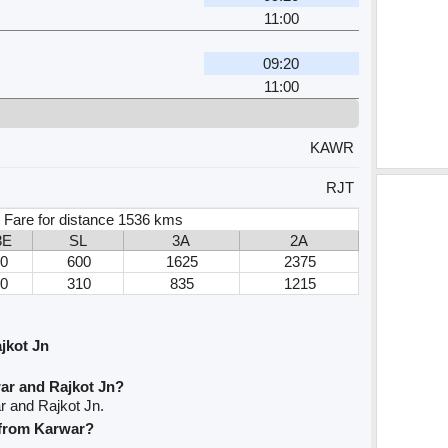
11:00
09:20
11:00
KAWR
RJT
 Fare for distance 1536 kms
3E
SL
3A
2A
0
600
1625
2375
0
310
835
1215
jkot Jn
ar and Rajkot Jn?
r and Rajkot Jn.
e from Karwar?