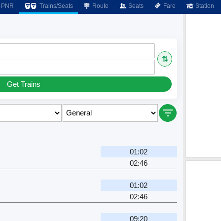
PNR
Trains/Seats
Route
Seats
Fare
Station
⇅
Get Trains
01:02
02:46
01:02
02:46
09:20