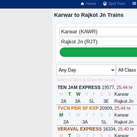
Home
Spot Train
Karwar to Rajkot Jn Trains
Karwar (KAWR)
Rajkot Jn (RJT)
Select Class & Date for Seats ↑
TEN JAM EXPRESS
19577
,
25.44 hr
M
T
W
T
F
S
S
Karwar
2A
3A
SL
3E
Rajkot Jn
TVCN PBR SF EXP
20909
,
25.44 hr
M
T
W
T
F
S
S
Karwar
2A
3A
SL
Rajkot Jn
VERAVAL EXPRESS
16334
,
25.40 hr
M
T
W
T
F
S
S
Karwar