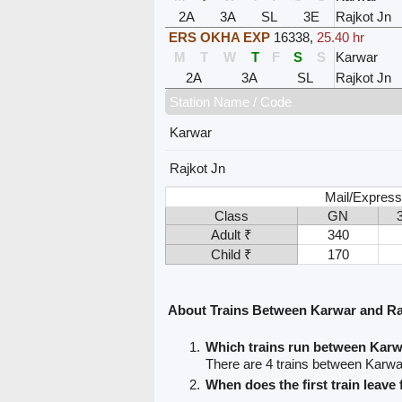
2A
3A
SL
3E
Rajkot Jn
ERS OKHA EXP
16338
,
25.40 hr
M
T
W
T
F
S
S
Karwar
2A
3A
SL
Rajkot Jn
Station Name / Code
Karwar
Rajkot Jn
Mail/Express
Class
GN
Adult ₹
340
Child ₹
170
About Trains Between Karwar and Ra
Which trains run between Karw
There are 4 trains between Karwa
When does the first train leav