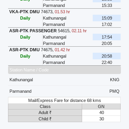
Parmanand
15:33
VKA-PTK DMU
74673
,
01.53 hr
Daily
Kathunangal
15:09
Parmanand
17:02
ASR-PTK PASSENGER
54615
,
02.11 hr
Daily
Kathunangal
17:54
Parmanand
20:05
ASR-PTK DMU
74675
,
01.42 hr
Daily
Kathunangal
20:58
Parmanand
22:40
Station Name / Code
Kathunangal
KNG
Parmanand
PMQ
Mail/Express Fare for distance 68 kms
Class
GN
Adult ₹
40
Child ₹
30