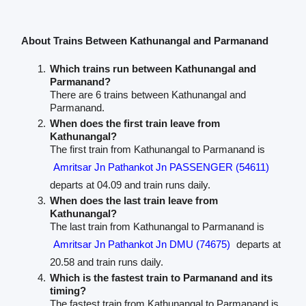
About Trains Between Kathunangal and Parmanand
Which trains run between Kathunangal and
Parmanand?
There are 6 trains between Kathunangal and
Parmanand.
When does the first train leave from
Kathunangal?
The first train from Kathunangal to Parmanand is
Amritsar Jn Pathankot Jn PASSENGER (54611)
departs at 04.09 and train runs daily.
When does the last train leave from
Kathunangal?
The last train from Kathunangal to Parmanand is
Amritsar Jn Pathankot Jn DMU (74675)
departs at
20.58 and train runs daily.
Which is the fastest train to Parmanand and its
timing?
The fastest train from Kathunangal to Parmanand is