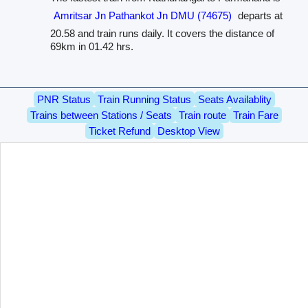
Amritsar Jn Pathankot Jn DMU (74675)
departs at
20.58 and train runs daily. It covers the distance of
69km in 01.42 hrs.
PNR Status
Train Running Status
Seats Availablity
Trains between Stations / Seats
Train route
Train Fare
Ticket Refund
Desktop View