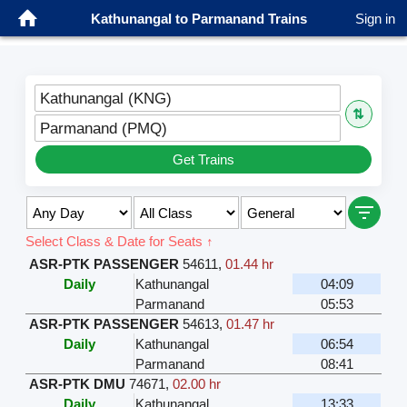
Kathunangal to Parmanand Trains
Sign in
Kathunangal (KNG)
⇅
Parmanand (PMQ)
Get Trains
Select Class & Date for Seats ↑
ASR-PTK PASSENGER
54611
,
01.44 hr
Daily
Kathunangal
04:09
Parmanand
05:53
ASR-PTK PASSENGER
54613
,
01.47 hr
Daily
Kathunangal
06:54
Parmanand
08:41
ASR-PTK DMU
74671
,
02.00 hr
Daily
Kathunangal
13:33