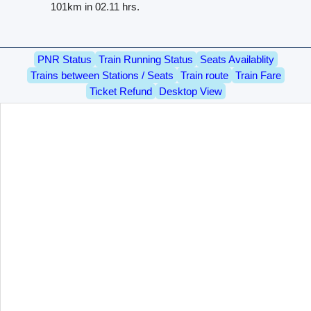
101km in 02.11 hrs.
PNR Status
Train Running Status
Seats Availablity
Trains between Stations / Seats
Train route
Train Fare
Ticket Refund
Desktop View