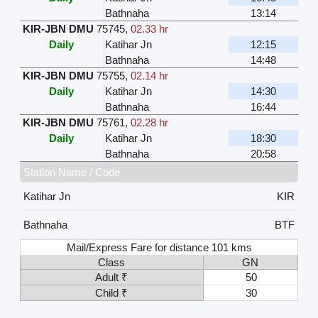
Bathnaha
13:14
KIR-JBN DMU
75745
,
02.33 hr
Daily
Katihar Jn
12:15
Bathnaha
14:48
KIR-JBN DMU
75755
,
02.14 hr
Daily
Katihar Jn
14:30
Bathnaha
16:44
KIR-JBN DMU
75761
,
02.28 hr
Daily
Katihar Jn
18:30
Bathnaha
20:58
Station Name / Code
Katihar Jn
KIR
Bathnaha
BTF
Mail/Express Fare for distance 101 kms
Class
GN
Adult ₹
50
Child ₹
30