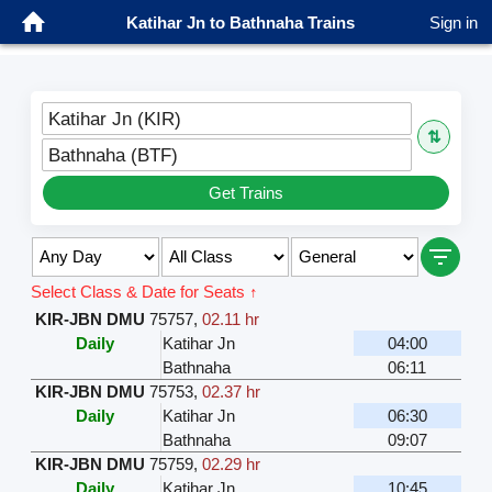
Katihar Jn to Bathnaha Trains
Sign in
Katihar Jn (KIR)
⇅
Bathnaha (BTF)
Get Trains
Select Class & Date for Seats ↑
KIR-JBN DMU
75757
,
02.11 hr
Daily
Katihar Jn
04:00
Bathnaha
06:11
KIR-JBN DMU
75753
,
02.37 hr
Daily
Katihar Jn
06:30
Bathnaha
09:07
KIR-JBN DMU
75759
,
02.29 hr
Daily
Katihar Jn
10:45