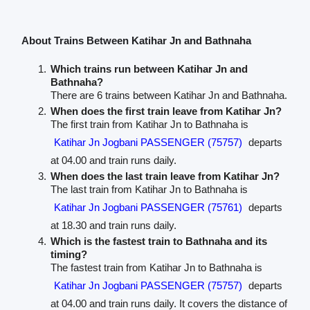
About Trains Between Katihar Jn and Bathnaha
Which trains run between Katihar Jn and
Bathnaha?
There are 6 trains between Katihar Jn and Bathnaha.
When does the first train leave from Katihar Jn?
The first train from Katihar Jn to Bathnaha is
Katihar Jn Jogbani PASSENGER (75757)
departs
at 04.00 and train runs daily.
When does the last train leave from Katihar Jn?
The last train from Katihar Jn to Bathnaha is
Katihar Jn Jogbani PASSENGER (75761)
departs
at 18.30 and train runs daily.
Which is the fastest train to Bathnaha and its
timing?
The fastest train from Katihar Jn to Bathnaha is
Katihar Jn Jogbani PASSENGER (75757)
departs
at 04.00 and train runs daily. It covers the distance of