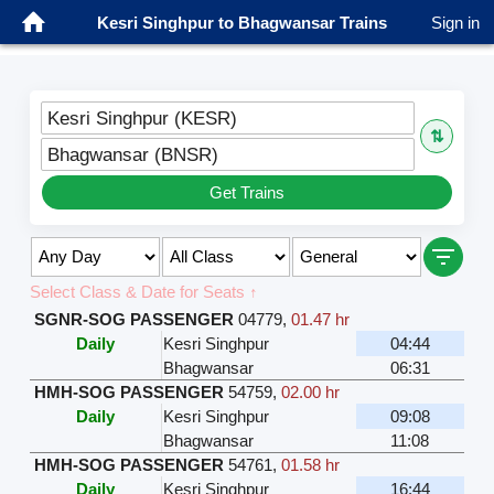
Kesri Singhpur to Bhagwansar Trains
Sign in
Kesri Singhpur (KESR)
⇅
Bhagwansar (BNSR)
Get Trains
Select Class & Date for Seats ↑
SGNR-SOG PASSENGER
04779
,
01.47 hr
Daily
Kesri Singhpur
04:44
Bhagwansar
06:31
HMH-SOG PASSENGER
54759
,
02.00 hr
Daily
Kesri Singhpur
09:08
Bhagwansar
11:08
HMH-SOG PASSENGER
54761
,
01.58 hr
Daily
Kesri Singhpur
16:44