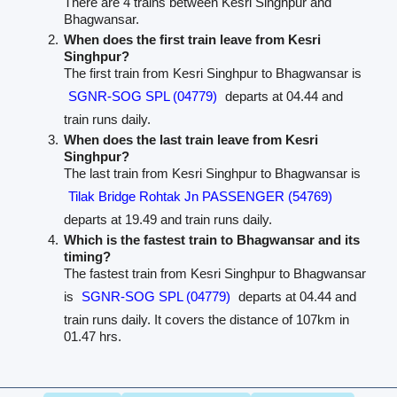
There are 4 trains between Kesri Singhpur and
Bhagwansar.
When does the first train leave from Kesri
Singhpur?
The first train from Kesri Singhpur to Bhagwansar is
SGNR-SOG SPL (04779)
departs at 04.44 and
train runs daily.
When does the last train leave from Kesri
Singhpur?
The last train from Kesri Singhpur to Bhagwansar is
Tilak Bridge Rohtak Jn PASSENGER (54769)
departs at 19.49 and train runs daily.
Which is the fastest train to Bhagwansar and its
timing?
The fastest train from Kesri Singhpur to Bhagwansar
is
SGNR-SOG SPL (04779)
departs at 04.44 and
train runs daily. It covers the distance of 107km in
01.47 hrs.