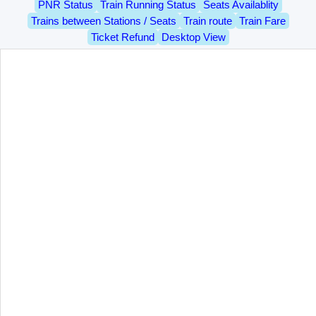
PNR Status
Train Running Status
Seats Availablity
Trains between Stations / Seats
Train route
Train Fare
Ticket Refund
Desktop View