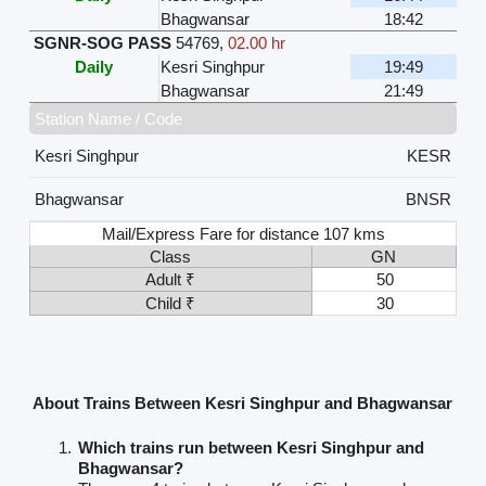
Bhagwansar
18:42
SGNR-SOG PASS
54769
,
02.00 hr
Daily
Kesri Singhpur
19:49
Bhagwansar
21:49
Station Name / Code
Kesri Singhpur
KESR
Bhagwansar
BNSR
Mail/Express Fare for distance 107 kms
Class
GN
Adult ₹
50
Child ₹
30
About Trains Between Kesri Singhpur and Bhagwansar
Which trains run between Kesri Singhpur and
Bhagwansar?