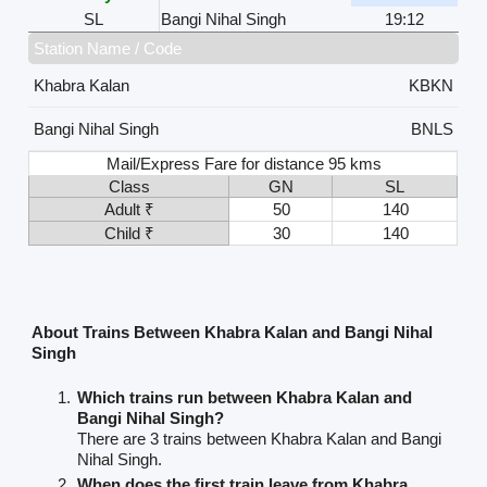
SL
Bangi Nihal Singh
19:12
Station Name / Code
Khabra Kalan
KBKN
Bangi Nihal Singh
BNLS
Mail/Express Fare for distance 95 kms
Class
GN
SL
Adult ₹
50
140
Child ₹
30
140
About Trains Between Khabra Kalan and Bangi Nihal
Singh
Which trains run between Khabra Kalan and
Bangi Nihal Singh?
There are 3 trains between Khabra Kalan and Bangi
Nihal Singh.
When does the first train leave from Khabra