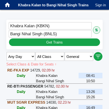
Khabra Kalan to Bangi Nihal Singh Trains
Sign in
Khabra Kalan (KBKN)
⇅
Bangi Nihal Singh (BNLS)
Get Trains
Select Class & Date for Seats ↑
RE-FKA EXP
14729
,
02.09 hr
Daily
Khabra Kalan
08:41
Bangi Nihal Singh
10:50
RE-BTI PASSENGER
54782
,
02.00 hr
Daily
Khabra Kalan
13:26
Bangi Nihal Singh
15:26
MUT SGNR EXPRESS
14030
,
02.23 hr
Daily
Khabra Kalan
16:49