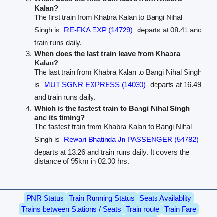
Kalan?
The first train from Khabra Kalan to Bangi Nihal
Singh is
RE-FKA EXP (14729)
departs at 08.41 and
train runs daily.
When does the last train leave from Khabra
Kalan?
The last train from Khabra Kalan to Bangi Nihal Singh
is
MUT SGNR EXPRESS (14030)
departs at 16.49
and train runs daily.
Which is the fastest train to Bangi Nihal Singh
and its timing?
The fastest train from Khabra Kalan to Bangi Nihal
Singh is
Rewari Bhatinda Jn PASSENGER (54782)
departs at 13.26 and train runs daily. It covers the
distance of 95km in 02.00 hrs.
PNR Status
Train Running Status
Seats Availablity
Trains between Stations / Seats
Train route
Train Fare