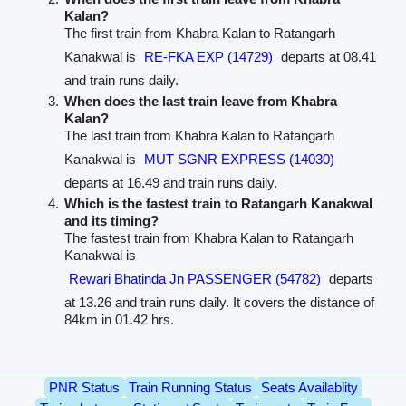
Kalan?
The first train from Khabra Kalan to Ratangarh
Kanakwal is
RE-FKA EXP (14729)
departs at 08.41
and train runs daily.
When does the last train leave from Khabra
Kalan?
The last train from Khabra Kalan to Ratangarh
Kanakwal is
MUT SGNR EXPRESS (14030)
departs at 16.49 and train runs daily.
Which is the fastest train to Ratangarh Kanakwal
and its timing?
The fastest train from Khabra Kalan to Ratangarh
Kanakwal is
Rewari Bhatinda Jn PASSENGER (54782)
departs
at 13.26 and train runs daily. It covers the distance of
84km in 01.42 hrs.
PNR Status
Train Running Status
Seats Availablity