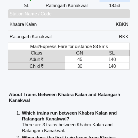
SL
Ratangarh Kanakwal
18:53
Station Name / Code
Khabra Kalan
KBKN
Ratangarh Kanakwal
RKK
Mail/Express Fare for distance 83 kms
Class
GN
SL
Adult ₹
45
140
Child ₹
30
140
About Trains Between Khabra Kalan and Ratangarh
Kanakwal
Which trains run between Khabra Kalan and
Ratangarh Kanakwal?
There are 3 trains between Khabra Kalan and
Ratangarh Kanakwal.
When does the first train leave from Khabra