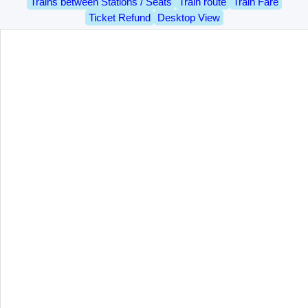
Trains between Stations / Seats
Train route
Train Fare
Ticket Refund
Desktop View