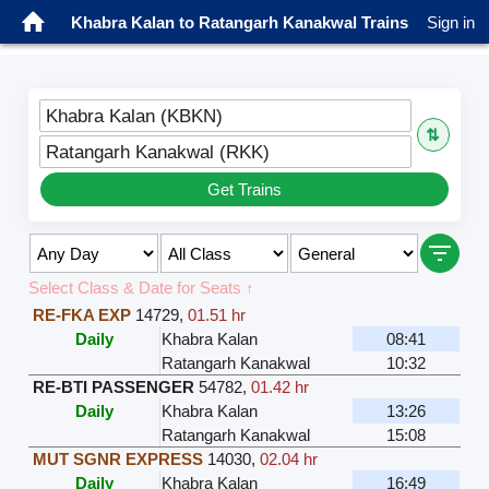
Khabra Kalan to Ratangarh Kanakwal Trains
Sign in
Khabra Kalan (KBKN)
⇅
Ratangarh Kanakwal (RKK)
Get Trains
Select Class & Date for Seats ↑
RE-FKA EXP
14729
,
01.51 hr
Daily
Khabra Kalan
08:41
Ratangarh Kanakwal
10:32
RE-BTI PASSENGER
54782
,
01.42 hr
Daily
Khabra Kalan
13:26
Ratangarh Kanakwal
15:08
MUT SGNR EXPRESS
14030
,
02.04 hr
Daily
Khabra Kalan
16:49