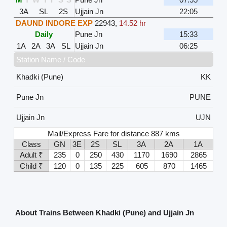
3A
SL
2S
Ujjain Jn
22:05
DAUND INDORE EXP
22943
,
14.52 hr
Daily
Pune Jn
15:33
1A
2A
3A
SL
Ujjain Jn
06:25
Station Name / Code
Khadki (Pune)
KK
Pune Jn
PUNE
Ujjain Jn
UJN
Mail/Express Fare for distance 887 kms
Class
GN
3E
2S
SL
3A
2A
1A
Adult ₹
235
0
250
430
1170
1690
2865
Child ₹
120
0
135
225
605
870
1465
About Trains Between Khadki (Pune) and Ujjain Jn