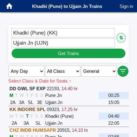
Khadki (Pune) to Ujjain Jn Trains
Sign in
Khadki (Pune) (KK)
⇅
Ujjain Jn (UJN)
Get Trains
Select Class & Date for Seats ↑
DD GWL SF EXP
22193
,
14.40 hr
M
T
W
T
F
S
S
Pune Jn
00:25
2A
3A
SL
3E
Ujjain Jn
15:05
KK INDORE SPL
09323
,
17.25 hr
M
T
W
T
F
S
S
Khadki (Pune)
04:40
2A
3A
SL
Ujjain Jn
22:05
CHZ INDB HUMSAFR
20915
,
14.10 hr
M
T
W
T
F
S
S
Pune Jn
07:55