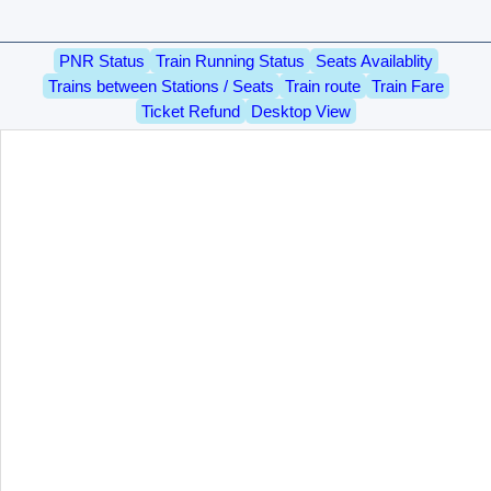
PNR Status
Train Running Status
Seats Availablity
Trains between Stations / Seats
Train route
Train Fare
Ticket Refund
Desktop View