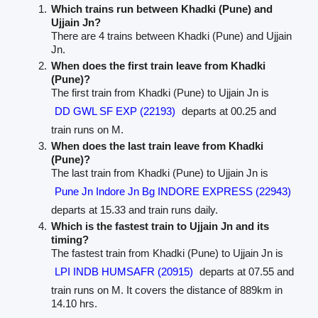
Which trains run between Khadki (Pune) and
Ujjain Jn?
There are 4 trains between Khadki (Pune) and Ujjain
Jn.
When does the first train leave from Khadki
(Pune)?
The first train from Khadki (Pune) to Ujjain Jn is
DD GWL SF EXP (22193)
departs at 00.25 and
train runs on M.
When does the last train leave from Khadki
(Pune)?
The last train from Khadki (Pune) to Ujjain Jn is
Pune Jn Indore Jn Bg INDORE EXPRESS (22943)
departs at 15.33 and train runs daily.
Which is the fastest train to Ujjain Jn and its
timing?
The fastest train from Khadki (Pune) to Ujjain Jn is
LPI INDB HUMSAFR (20915)
departs at 07.55 and
train runs on M. It covers the distance of 889km in
14.10 hrs.