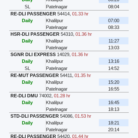
SL
Patelnagar
08:04
RE-DLI PASSENGER
54414
,
01.33 hr
Daily
Khalilpur
07:00
Patelnagar
08:33
HSR-DLI PASSENGER
54310
,
01.36 hr
Daily
Khalilpur
11:27
Patelnagar
13:03
SGNR DLI EXPRESS
14029
,
01.36 hr
Daily
Khalilpur
13:16
SL
Patelnagar
14:52
RE-MUT PASSENGER
54411
,
01.35 hr
Daily
Khalilpur
15:20
Patelnagar
16:55
RE-DLI DMU
74002
,
01.28 hr
Daily
Khalilpur
16:45
Patelnagar
18:13
STD-DLI PASSENGER
54086
,
01.53 hr
Daily
Khalilpur
18:21
Patelnagar
20:14
RE-DLI PASSENGER
54420
,
01.44 hr