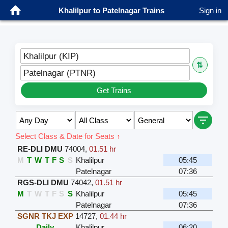
Khalilpur to Patelnagar Trains
Sign in
Khalilpur (KIP)
⇅
Patelnagar (PTNR)
Get Trains
Select Class & Date for Seats ↑
RE-DLI DMU
74004
,
01.51 hr
M
T
W
T
F
S
S
Khalilpur
05:45
Patelnagar
07:36
RGS-DLI DMU
74042
,
01.51 hr
M
T
W
T
F
S
S
Khalilpur
05:45
Patelnagar
07:36
SGNR TKJ EXP
14727
,
01.44 hr
Daily
Khalilpur
06:20