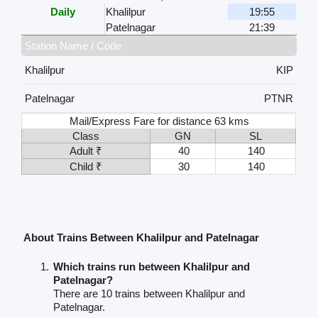
Daily
Khalilpur
19:55
Patelnagar
21:39
Station Name / Code
Khalilpur
KIP
Patelnagar
PTNR
Mail/Express Fare for distance 63 kms
Class
GN
SL
Adult ₹
40
140
Child ₹
30
140
About Trains Between Khalilpur and Patelnagar
Which trains run between Khalilpur and
Patelnagar?
There are 10 trains between Khalilpur and
Patelnagar.