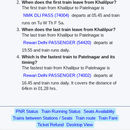
When does the first train leave from Khalilpur?
The first train from Khalilpur to Patelnagar is
NMK DLI PASS (74004)
departs at 05.45 and train
runs on Tu W Th F Sa.
When does the last train leave from Khalilpur?
The last train from Khalilpur to Patelnagar is
Rewari Delhi PASSENGER (54420)
departs at
19.55 and train runs daily.
Which is the fastest train to Patelnagar and its
timing?
The fastest train from Khalilpur to Patelnagar is
Rewari Delhi PASSENGER (74002)
departs at
16.45 and train runs daily. It covers the distance of
64km in 01.28 hrs.
PNR Status
Train Running Status
Seats Availablity
Trains between Stations / Seats
Train route
Train Fare
Ticket Refund
Desktop View