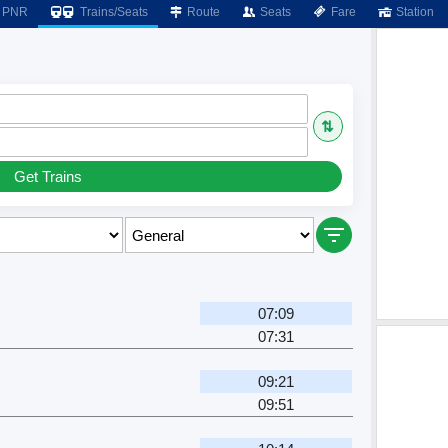
PNR
Trains/Seats
Route
Seats
Fare
Station
⇅
Get Trains
07:09
07:31
09:21
09:51