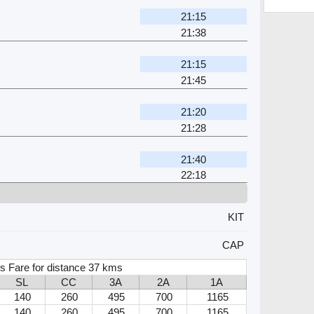
21:15
21:38
21:15
21:45
21:20
21:28
21:40
22:18
KIT
CAP
s Fare for distance 37 kms
SL
CC
3A
2A
1A
140
260
495
700
1165
140
260
495
700
1165