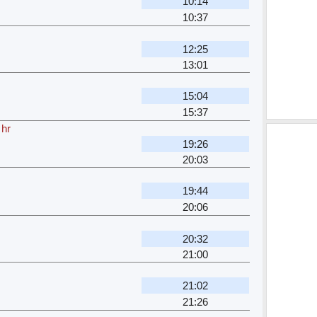
10:14
10:37
12:25
13:01
15:04
15:37
 hr
19:26
20:03
19:44
20:06
20:32
21:00
21:02
21:26