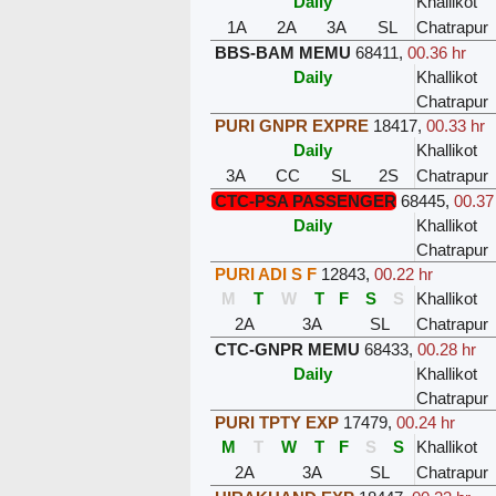
Daily
Khallikot
1A
2A
3A
SL
Chatrapur
BBS-BAM MEMU
68411
,
00.36 hr
Daily
Khallikot
Chatrapur
PURI GNPR EXPRE
18417
,
00.33 hr
Daily
Khallikot
3A
CC
SL
2S
Chatrapur
CTC-PSA PASSENGER
68445
,
00.37
Daily
Khallikot
Chatrapur
PURI ADI S F
12843
,
00.22 hr
M
T
W
T
F
S
S
Khallikot
2A
3A
SL
Chatrapur
CTC-GNPR MEMU
68433
,
00.28 hr
Daily
Khallikot
Chatrapur
PURI TPTY EXP
17479
,
00.24 hr
M
T
W
T
F
S
S
Khallikot
2A
3A
SL
Chatrapur