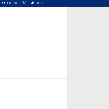
Refund
हिंदी
Login