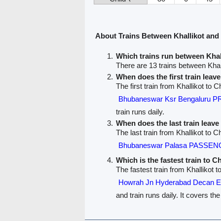
About Trains Between Khallikot and
Which trains run between Khal
There are 13 trains between Khal
When does the first train leav
The first train from Khallikot to C
Bhubaneswar Ksr Bengaluru 
train runs daily.
When does the last train leave
The last train from Khallikot to C
Bhubaneswar Palasa PASSEN
Which is the fastest train to C
The fastest train from Khallikot t
Howrah Jn Hyderabad Decan
and train runs daily. It covers th