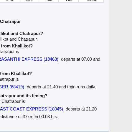
 Chatrapur
likot and Chatrapur?
likot and Chatrapur.
e from Khallikot?
hatrapur is
PRASANTHI EXPRESS (18463)
departs at 07.09 and
 from Khallikot?
hatrapur is
GER (68419)
departs at 21.40 and train runs daily.
hatrapur and its timing?
o Chatrapur is
 EAST COAST EXPRESS (18045)
departs at 21.20
e distance of 37km in 00.08 hrs.