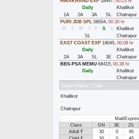
HIRAKHAND EXP
18447
,
00.23 hr
Daily
Khallikot
1A
2A
3A
SL
Chatrapur
PURI JDB SPL
08554
,
00.30 hr
M
T
W
T
F
S
S
Khallikot
SL
Chatrapur
EAST COAST EXP
18045
,
00.08 hr
Daily
Khallikot
2A
3A
SL
3E
Chatrapur
BBS-PSA MEMU
68419
,
00.38 hr
Daily
Khallikot
Chatrapur
Station Name / Code
Khallikot
Chatrapur
Mail/Expres
Class
GN
3E
2S
Adult ₹
30
0
45
Child ₹
30
0
45