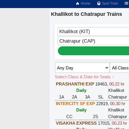
Home
Spot Train
Khallikot to Chatrapur Trains
Khallikot (KIT)
Chatrapur (CAP)
Select Class & Date for Seats ↑
PRASHANTHI EXP
18463
,
00.22 hr
Daily
Khallikot
1A
2A
3A
SL
Chatrapur
INTERCITY SF EXP
22819
,
00.30 hr
Daily
Khallikot
CC
2S
Chatrapur
VISAKHA EXPRESS
17015
,
00.23 hr