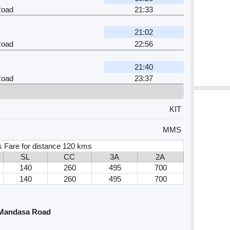
Road
21:33
21:02
Road
22:56
21:40
Road
23:37
KIT
MMS
s Fare for distance 120 kms
SL
CC
3A
2A
140
260
495
700
140
260
495
700
 Mandasa Road