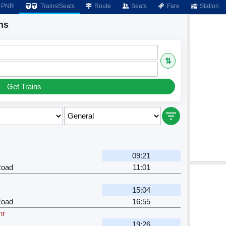
PNR
Trains/Seats
Route
Seats
Fare
Station
ns
⇅
Get Trains
09:21
Road
11:01
15:04
Road
16:55
hr
19:26