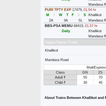
Mandasa 
PURI TPTY EXP
17479
,
01.54 hr
M
T
W
T
F
S
S
Khallikot
2A
3A
SL
Mandasa 
BBS-PSA MEMU
68419
,
01.57 hr
Daily
Khallikot
Mandasa 
Station Name / Code
Khallikot
Mandasa Road
Mail/Expres
Class
GN
2S
Adult ₹
55
70
Child ₹
30
45
About Trains Between Khallikot and