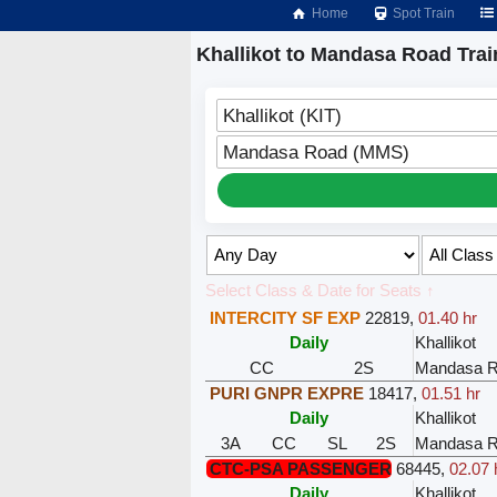
Home
Spot Train
Khallikot to Mandasa Road Trai
Khallikot (KIT)
Mandasa Road (MMS)
Select Class & Date for Seats ↑
INTERCITY SF EXP
22819
,
01.40 hr
Daily
Khallikot
CC
2S
Mandasa 
PURI GNPR EXPRE
18417
,
01.51 hr
Daily
Khallikot
3A
CC
SL
2S
Mandasa 
CTC-PSA PASSENGER
68445
,
02.07 
Daily
Khallikot