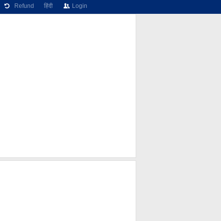
Refund
हिंदी
Login