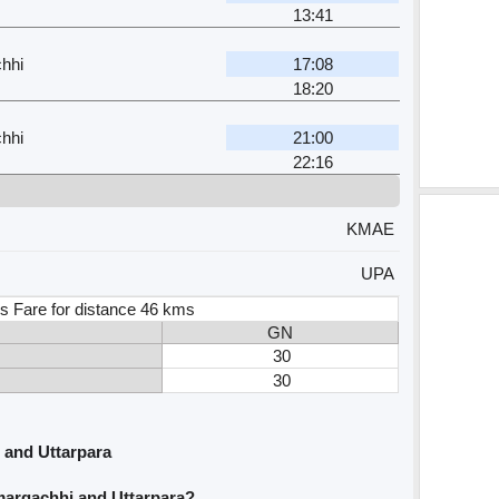
13:41
hhi
17:08
18:20
hhi
21:00
22:16
KMAE
UPA
s Fare for distance 46 kms
GN
30
30
 and Uttarpara
margachhi and Uttarpara?