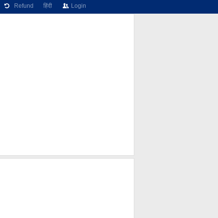
Refund
हिंदी
Login