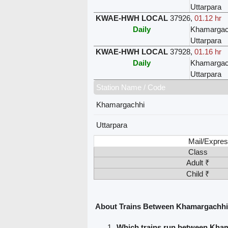
Uttarpara
KWAE-HWH LOCAL
37926
,
01.12 hr
Daily
Khamargac
Uttarpara
KWAE-HWH LOCAL
37928
,
01.16 hr
Daily
Khamargac
Uttarpara
Station Name / Code
Khamargachhi
Uttarpara
Mail/Expres
Class
Adult ₹
Child ₹
About Trains Between Khamargachhi
Which trains run between Kha