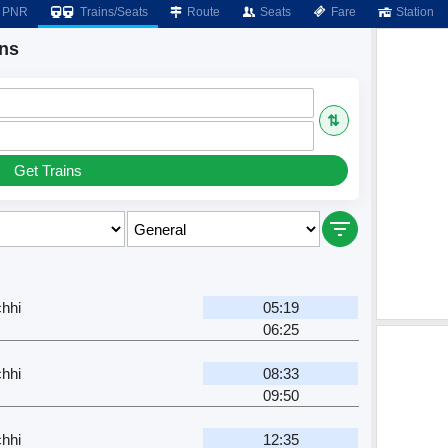
PNR
Trains/Seats
Route
Seats
Fare
Station
ins
⇅
Get Trains
hhi
05:19
06:25
hhi
08:33
09:50
hhi
12:35