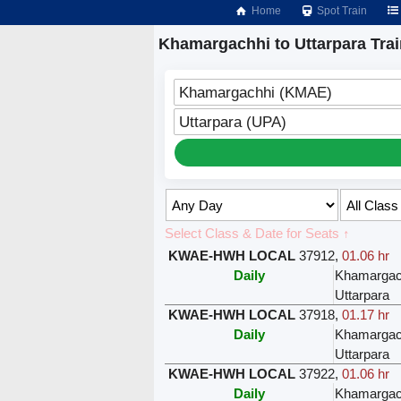
Home
Spot Train
Khamargachhi to Uttarpara Tra
Khamargachhi (KMAE)
Uttarpara (UPA)
Select Class & Date for Seats ↑
KWAE-HWH LOCAL
37912
,
01.06 hr
Daily
Khamargac
Uttarpara
KWAE-HWH LOCAL
37918
,
01.17 hr
Daily
Khamargac
Uttarpara
KWAE-HWH LOCAL
37922
,
01.06 hr
Daily
Khamargac