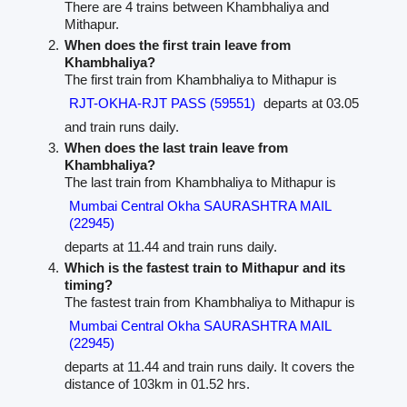
There are 4 trains between Khambhaliya and
Mithapur.
When does the first train leave from
Khambhaliya?
The first train from Khambhaliya to Mithapur is
RJT-OKHA-RJT PASS (59551)
departs at 03.05
and train runs daily.
When does the last train leave from
Khambhaliya?
The last train from Khambhaliya to Mithapur is
Mumbai Central Okha SAURASHTRA MAIL
(22945)
departs at 11.44 and train runs daily.
Which is the fastest train to Mithapur and its
timing?
The fastest train from Khambhaliya to Mithapur is
Mumbai Central Okha SAURASHTRA MAIL
(22945)
departs at 11.44 and train runs daily. It covers the
distance of 103km in 01.52 hrs.