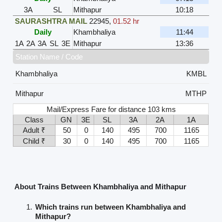
3A
SL
Mithapur
10:18
SAURASHTRA MAIL
22945
,
01.52 hr
Daily
Khambhaliya
11:44
1A
2A
3A
SL
3E
Mithapur
13:36
Station Name / Code
Khambhaliya
KMBL
Mithapur
MTHP
Mail/Express Fare for distance 103 kms
Class
GN
3E
SL
3A
2A
1A
Adult ₹
50
0
140
495
700
1165
Child ₹
30
0
140
495
700
1165
About Trains Between Khambhaliya and Mithapur
Which trains run between Khambhaliya and
Mithapur?