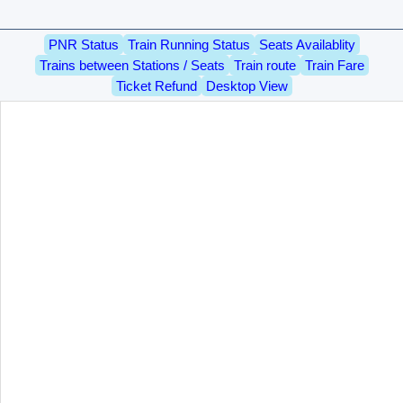
PNR Status
Train Running Status
Seats Availablity
Trains between Stations / Seats
Train route
Train Fare
Ticket Refund
Desktop View