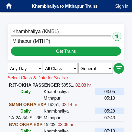
Khambhaliya to Mithapur Trains
Sign in
Khambhaliya (KMBL)
⇅
Mithapur (MTHP)
Get Trains
Select Class & Date for Seats ↑
RJT-OKHA PASSENGER
59551
,
02.08 hr
Daily
Khambhaliya
03:05
Mithapur
05:13
SMNH OKHA EXP
19251
,
02.14 hr
Daily
Khambhaliya
05:29
1A
2A
3A
SL
3E
Mithapur
07:43
BVC OKHA EXP
19209
,
03.05 hr
Daily
Khambhaliya
07:13