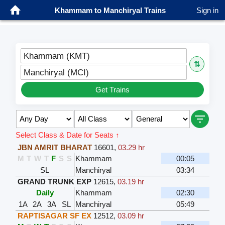
Khammam to Manchiryal Trains
Sign in
Khammam (KMT)
⇅
Manchiryal (MCI)
Get Trains
Select Class & Date for Seats ↑
JBN AMRIT BHARAT
16601
,
03.29 hr
M
T
W
T
F
S
S
Khammam
00:05
SL
Manchiryal
03:34
GRAND TRUNK EXP
12615
,
03.19 hr
Daily
Khammam
02:30
1A
2A
3A
SL
Manchiryal
05:49
RAPTISAGAR SF EX
12512
,
03.09 hr