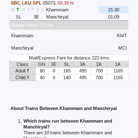
SBC LKU SPL
05073
,
03.39 hr
M
T
W
T
F
S
S
Khammam
21:30
SL
3E
Manchiryal
01:09
Station Name / Code
Khammam
KMT
Manchiryal
MCI
Mail/Express Fare for distance 222 kms
Class
GN
3E
SL
3A
2A
1A
Adult ₹
80
0
165
495
700
1165
Child ₹
40
0
140
495
700
1165
About Trains Between Khammam and Manchiryal
Which trains run between Khammam and
Manchiryal?
There are 10 trains between Khammam and