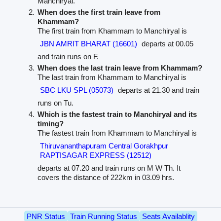
Manchiryal.
When does the first train leave from
Khammam?
The first train from Khammam to Manchiryal is
JBN AMRIT BHARAT (16601)
departs at 00.05
and train runs on F.
When does the last train leave from Khammam?
The last train from Khammam to Manchiryal is
SBC LKU SPL (05073)
departs at 21.30 and train
runs on Tu.
Which is the fastest train to Manchiryal and its
timing?
The fastest train from Khammam to Manchiryal is
Thiruvananthapuram Central Gorakhpur
RAPTISAGAR EXPRESS (12512)
departs at 07.20 and train runs on M W Th. It
covers the distance of 222km in 03.09 hrs.
PNR Status
Train Running Status
Seats Availablity