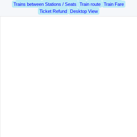
Trains between Stations / Seats
Train route
Train Fare
Ticket Refund
Desktop View