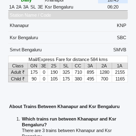
1A
2A
3A
SL
3E
Ksr Bengaluru
06:20
Station Name / Code
Khanapur
KNP
Ksr Bengaluru
SBC
Smvt Bengaluru
SMVB
Mail/Express Fare for distance 584 kms
Class
GN
3E
2S
SL
CC
3A
2A
1A
Adult ₹
175
0
190
325
710
895
1280
2155
Child ₹
90
0
105
175
380
495
700
1165
About Trains Between Khanapur and Ksr Bengaluru
Which trains run between Khanapur and Ksr
Bengaluru?
There are 3 trains between Khanapur and Ksr