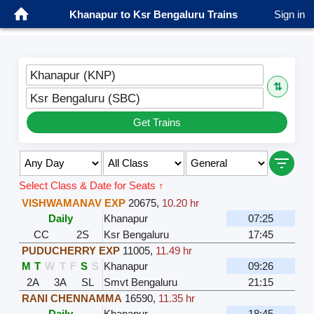
Khanapur to Ksr Bengaluru Trains
Sign in
Khanapur (KNP)
⇅
Ksr Bengaluru (SBC)
Get Trains
Select Class & Date for Seats ↑
VISHWAMANAV EXP
20675
,
10.20 hr
Daily
Khanapur
07:25
CC
2S
Ksr Bengaluru
17:45
PUDUCHERRY EXP
11005
,
11.49 hr
M
T
W
T
F
S
S
Khanapur
09:26
2A
3A
SL
Smvt Bengaluru
21:15
RANI CHENNAMMA
16590
,
11.35 hr
Daily
Khanapur
18:45