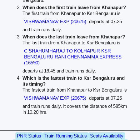
Bengaluru.
When does the first train leave from Khanapur?
The first train from Khanapur to Ksr Bengaluru is
VISHWAMANAV EXP (20675)
departs at 07.25
and train runs daily.
When does the last train leave from Khanapur?
The last train from Khanapur to Ksr Bengaluru is
C SHAHUMHARAJ TO KOLHAPUR KSR
BENGALURU RANI CHENNAMMA EXPRESS
(16590)
departs at 18.45 and train runs daily.
Which is the fastest train to Ksr Bengaluru and
its timing?
The fastest train from Khanapur to Ksr Bengaluru is
VISHWAMANAV EXP (20675)
departs at 07.25
and train runs daily. It covers the distance of 585km
in 10.20 hrs.
PNR Status
Train Running Status
Seats Availablity