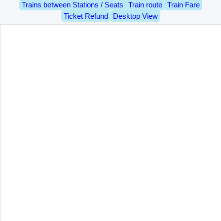
Trains between Stations / Seats
Train route
Train Fare
Ticket Refund
Desktop View