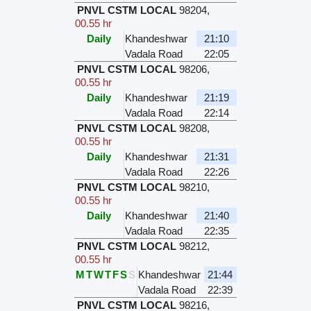
PNVL CSTM LOCAL
98204
,
00.55 hr
Daily
Khandeshwar
21:10
Vadala Road
22:05
PNVL CSTM LOCAL
98206
,
00.55 hr
Daily
Khandeshwar
21:19
Vadala Road
22:14
PNVL CSTM LOCAL
98208
,
00.55 hr
Daily
Khandeshwar
21:31
Vadala Road
22:26
PNVL CSTM LOCAL
98210
,
00.55 hr
Daily
Khandeshwar
21:40
Vadala Road
22:35
PNVL CSTM LOCAL
98212
,
00.55 hr
M
T
W
T
F
S
S
Khandeshwar
21:44
Vadala Road
22:39
PNVL CSTM LOCAL
98216
,