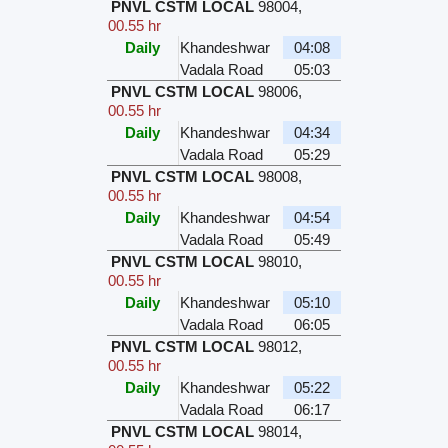
PNVL CSTM LOCAL
98004
,
00.55 hr
Daily
Khandeshwar
04:08
Vadala Road
05:03
PNVL CSTM LOCAL
98006
,
00.55 hr
Daily
Khandeshwar
04:34
Vadala Road
05:29
PNVL CSTM LOCAL
98008
,
00.55 hr
Daily
Khandeshwar
04:54
Vadala Road
05:49
PNVL CSTM LOCAL
98010
,
00.55 hr
Daily
Khandeshwar
05:10
Vadala Road
06:05
PNVL CSTM LOCAL
98012
,
00.55 hr
Daily
Khandeshwar
05:22
Vadala Road
06:17
PNVL CSTM LOCAL
98014
,