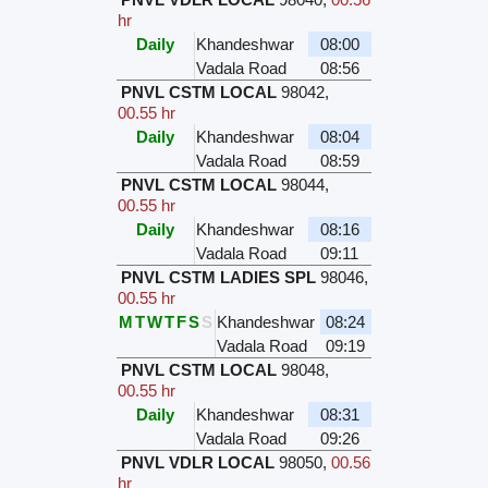
hr
Daily
Khandeshwar
08:00
Vadala Road
08:56
PNVL CSTM LOCAL
98042
,
00.55 hr
Daily
Khandeshwar
08:04
Vadala Road
08:59
PNVL CSTM LOCAL
98044
,
00.55 hr
Daily
Khandeshwar
08:16
Vadala Road
09:11
PNVL CSTM LADIES SPL
98046
,
00.55 hr
M
T
W
T
F
S
S
Khandeshwar
08:24
Vadala Road
09:19
PNVL CSTM LOCAL
98048
,
00.55 hr
Daily
Khandeshwar
08:31
Vadala Road
09:26
PNVL VDLR LOCAL
98050
,
00.56
hr