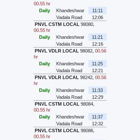
00.55 hr
Daily
Khandeshwar
11:11
Vadala Road
12:06
PNVL CSTM LOCAL
98080
,
00.55 hr
Daily
Khandeshwar
11:21
Vadala Road
12:16
PNVL VDLR LOCAL
98082
,
00.56
hr
Daily
Khandeshwar
11:25
Vadala Road
12:21
PNVL VDLR LOCAL
98242
,
00.56
hr
Daily
Khandeshwar
11:33
Vadala Road
12:29
PNVL CSTM LOCAL
98084
,
00.55 hr
Daily
Khandeshwar
11:37
Vadala Road
12:32
PNVL CSTM LOCAL
98086
,
00.55 hr