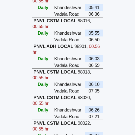
00.55 hr
Daily
Khandeshwar
05:41
Vadala Road
06:36
PNVL CSTM LOCAL
98016
,
00.55 hr
Daily
Khandeshwar
05:55
Vadala Road
06:50
PNVL ADH LOCAL
98901
,
00.56
hr
Daily
Khandeshwar
06:03
Vadala Road
06:59
PNVL CSTM LOCAL
98018
,
00.55 hr
Daily
Khandeshwar
06:10
Vadala Road
07:05
PNVL CSTM LOCAL
98020
,
00.55 hr
Daily
Khandeshwar
06:26
Vadala Road
07:21
PNVL CSTM LOCAL
98022
,
00.55 hr