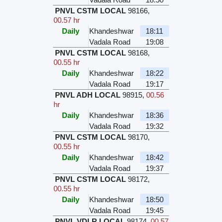
PNVL CSTM LOCAL
98166
,
00.57 hr
Daily
Khandeshwar
18:11
Vadala Road
19:08
PNVL CSTM LOCAL
98168
,
00.55 hr
Daily
Khandeshwar
18:22
Vadala Road
19:17
PNVL ADH LOCAL
98915
,
00.56
hr
Daily
Khandeshwar
18:36
Vadala Road
19:32
PNVL CSTM LOCAL
98170
,
00.55 hr
Daily
Khandeshwar
18:42
Vadala Road
19:37
PNVL CSTM LOCAL
98172
,
00.55 hr
Daily
Khandeshwar
18:50
Vadala Road
19:45
PNVL VDLR LOCAL
98174
,
00.57