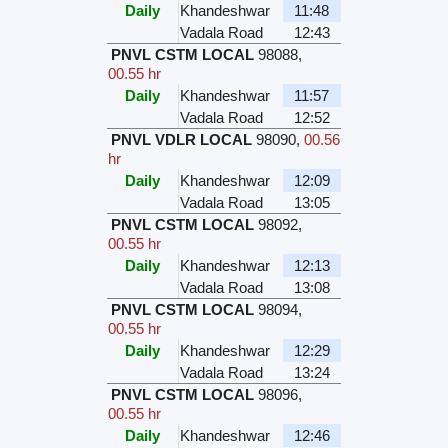
Daily
Khandeshwar
11:48
Vadala Road
12:43
PNVL CSTM LOCAL
98088
,
00.55 hr
Daily
Khandeshwar
11:57
Vadala Road
12:52
PNVL VDLR LOCAL
98090
,
00.56
hr
Daily
Khandeshwar
12:09
Vadala Road
13:05
PNVL CSTM LOCAL
98092
,
00.55 hr
Daily
Khandeshwar
12:13
Vadala Road
13:08
PNVL CSTM LOCAL
98094
,
00.55 hr
Daily
Khandeshwar
12:29
Vadala Road
13:24
PNVL CSTM LOCAL
98096
,
00.55 hr
Daily
Khandeshwar
12:46