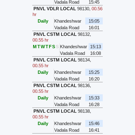
Vadala Road
15:45
PNVL VDLR LOCAL
98130
,
00.56
hr
Daily
Khandeshwar
15:05
Vadala Road
16:01
PNVL CSTM LOCAL
98132
,
00.55 hr
M
T
W
T
F
S
S
Khandeshwar
15:13
Vadala Road
16:08
PNVL CSTM LOCAL
98134
,
00.55 hr
Daily
Khandeshwar
15:25
Vadala Road
16:20
PNVL CSTM LOCAL
98136
,
00.55 hr
Daily
Khandeshwar
15:33
Vadala Road
16:28
PNVL CSTM LOCAL
98138
,
00.55 hr
Daily
Khandeshwar
15:46
Vadala Road
16:41