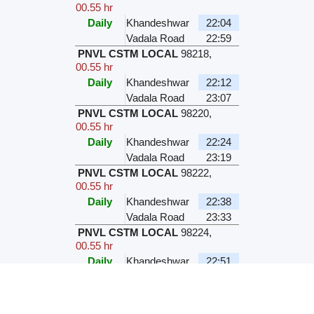
00.55 hr
Daily
Khandeshwar
22:04
Vadala Road
22:59
PNVL CSTM LOCAL
98218
,
00.55 hr
Daily
Khandeshwar
22:12
Vadala Road
23:07
PNVL CSTM LOCAL
98220
,
00.55 hr
Daily
Khandeshwar
22:24
Vadala Road
23:19
PNVL CSTM LOCAL
98222
,
00.55 hr
Daily
Khandeshwar
22:38
Vadala Road
23:33
PNVL CSTM LOCAL
98224
,
00.55 hr
Daily
Khandeshwar
22:51
Vadala Road
23:46
PNVL CSTM LOCAL
98228
,
00.55 hr