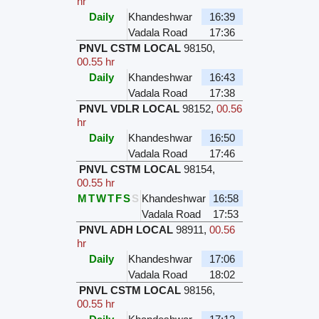
hr
Daily
Khandeshwar
16:39
Vadala Road
17:36
PNVL CSTM LOCAL
98150
,
00.55 hr
Daily
Khandeshwar
16:43
Vadala Road
17:38
PNVL VDLR LOCAL
98152
,
00.56
hr
Daily
Khandeshwar
16:50
Vadala Road
17:46
PNVL CSTM LOCAL
98154
,
00.55 hr
M
T
W
T
F
S
S
Khandeshwar
16:58
Vadala Road
17:53
PNVL ADH LOCAL
98911
,
00.56
hr
Daily
Khandeshwar
17:06
Vadala Road
18:02
PNVL CSTM LOCAL
98156
,
00.55 hr