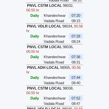
Vadala Road
08:10
PNVL CSTM LOCAL
98032
,
00.55 hr
Daily
Khandeshwar
07:20
Vadala Road
08:15
PNVL VDLR LOCAL
98034
,
00.56
hr
Daily
Khandeshwar
07:28
Vadala Road
08:24
PNVL CSTM LOCAL
98036
,
00.55 hr
Daily
Khandeshwar
07:36
Vadala Road
08:31
PNVL ADH LOCAL
98905
,
00.56
hr
Daily
Khandeshwar
07:44
Vadala Road
08:40
PNVL CSTM LOCAL
98038
,
00.55 hr
Daily
Khandeshwar
07:52
Vadala Road
08:47
PNVL VDLR LOCAL
98040
,
00.56