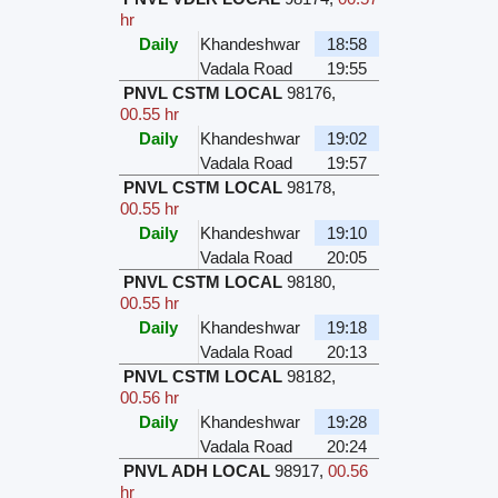
hr
Daily
Khandeshwar
18:58
Vadala Road
19:55
PNVL CSTM LOCAL
98176
,
00.55 hr
Daily
Khandeshwar
19:02
Vadala Road
19:57
PNVL CSTM LOCAL
98178
,
00.55 hr
Daily
Khandeshwar
19:10
Vadala Road
20:05
PNVL CSTM LOCAL
98180
,
00.55 hr
Daily
Khandeshwar
19:18
Vadala Road
20:13
PNVL CSTM LOCAL
98182
,
00.56 hr
Daily
Khandeshwar
19:28
Vadala Road
20:24
PNVL ADH LOCAL
98917
,
00.56
hr