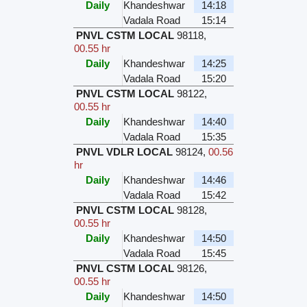
Daily
Khandeshwar
14:18
Vadala Road
15:14
PNVL CSTM LOCAL
98118
,
00.55 hr
Daily
Khandeshwar
14:25
Vadala Road
15:20
PNVL CSTM LOCAL
98122
,
00.55 hr
Daily
Khandeshwar
14:40
Vadala Road
15:35
PNVL VDLR LOCAL
98124
,
00.56
hr
Daily
Khandeshwar
14:46
Vadala Road
15:42
PNVL CSTM LOCAL
98128
,
00.55 hr
Daily
Khandeshwar
14:50
Vadala Road
15:45
PNVL CSTM LOCAL
98126
,
00.55 hr
Daily
Khandeshwar
14:50