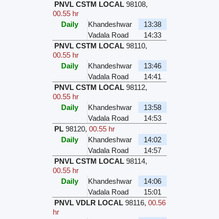
PNVL CSTM LOCAL
98108
,
00.55 hr
Daily
Khandeshwar
13:38
Vadala Road
14:33
PNVL CSTM LOCAL
98110
,
00.55 hr
Daily
Khandeshwar
13:46
Vadala Road
14:41
PNVL CSTM LOCAL
98112
,
00.55 hr
Daily
Khandeshwar
13:58
Vadala Road
14:53
PL
98120
,
00.55 hr
Daily
Khandeshwar
14:02
Vadala Road
14:57
PNVL CSTM LOCAL
98114
,
00.55 hr
Daily
Khandeshwar
14:06
Vadala Road
15:01
PNVL VDLR LOCAL
98116
,
00.56
hr