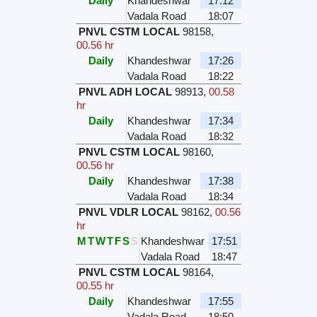
Daily
Khandeshwar
17:12
Vadala Road
18:07
PNVL CSTM LOCAL
98158
,
00.56 hr
Daily
Khandeshwar
17:26
Vadala Road
18:22
PNVL ADH LOCAL
98913
,
00.58
hr
Daily
Khandeshwar
17:34
Vadala Road
18:32
PNVL CSTM LOCAL
98160
,
00.56 hr
Daily
Khandeshwar
17:38
Vadala Road
18:34
PNVL VDLR LOCAL
98162
,
00.56
hr
M
T
W
T
F
S
S
Khandeshwar
17:51
Vadala Road
18:47
PNVL CSTM LOCAL
98164
,
00.55 hr
Daily
Khandeshwar
17:55
Vadala Road
18:50