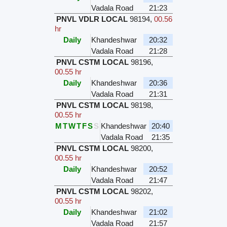
Vadala Road
21:23
PNVL VDLR LOCAL
98194
,
00.56
hr
Daily
Khandeshwar
20:32
Vadala Road
21:28
PNVL CSTM LOCAL
98196
,
00.55 hr
Daily
Khandeshwar
20:36
Vadala Road
21:31
PNVL CSTM LOCAL
98198
,
00.55 hr
M
T
W
T
F
S
S
Khandeshwar
20:40
Vadala Road
21:35
PNVL CSTM LOCAL
98200
,
00.55 hr
Daily
Khandeshwar
20:52
Vadala Road
21:47
PNVL CSTM LOCAL
98202
,
00.55 hr
Daily
Khandeshwar
21:02
Vadala Road
21:57