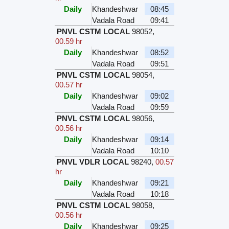
Daily
Khandeshwar
08:45
Vadala Road
09:41
PNVL CSTM LOCAL
98052
,
00.59 hr
Daily
Khandeshwar
08:52
Vadala Road
09:51
PNVL CSTM LOCAL
98054
,
00.57 hr
Daily
Khandeshwar
09:02
Vadala Road
09:59
PNVL CSTM LOCAL
98056
,
00.56 hr
Daily
Khandeshwar
09:14
Vadala Road
10:10
PNVL VDLR LOCAL
98240
,
00.57
hr
Daily
Khandeshwar
09:21
Vadala Road
10:18
PNVL CSTM LOCAL
98058
,
00.56 hr
Daily
Khandeshwar
09:25