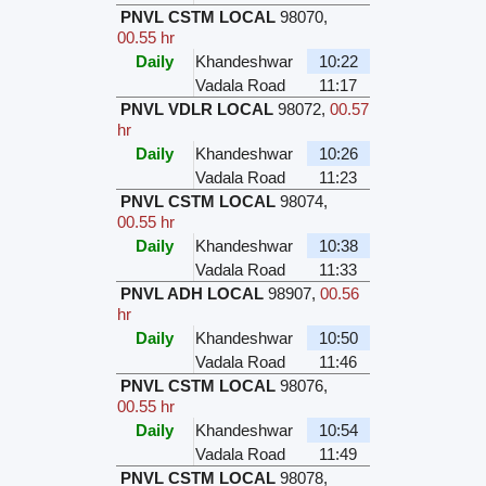
PNVL CSTM LOCAL
98070
,
00.55 hr
Daily
Khandeshwar
10:22
Vadala Road
11:17
PNVL VDLR LOCAL
98072
,
00.57
hr
Daily
Khandeshwar
10:26
Vadala Road
11:23
PNVL CSTM LOCAL
98074
,
00.55 hr
Daily
Khandeshwar
10:38
Vadala Road
11:33
PNVL ADH LOCAL
98907
,
00.56
hr
Daily
Khandeshwar
10:50
Vadala Road
11:46
PNVL CSTM LOCAL
98076
,
00.55 hr
Daily
Khandeshwar
10:54
Vadala Road
11:49
PNVL CSTM LOCAL
98078
,