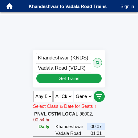
Khandeshwar to Vadala Road Trains
Sign in
Khandeshwar (KNDS)
⇅
Vadala Road (VDLR)
Get Trains
Select Class & Date for Seats ↑
PNVL CSTM LOCAL
98002
,
00.54 hr
Daily
Khandeshwar
00:07
Vadala Road
01:01