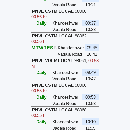
Vadala Road
10:21
PNVL CSTM LOCAL
98060
,
00.56 hr
Daily
Khandeshwar
09:37
Vadala Road
10:33
PNVL CSTM LOCAL
98062
,
00.56 hr
M
T
W
T
F
S
S
Khandeshwar
09:45
Vadala Road
10:41
PNVL VDLR LOCAL
98064
,
00.58
hr
Daily
Khandeshwar
09:49
Vadala Road
10:47
PNVL CSTM LOCAL
98066
,
00.55 hr
Daily
Khandeshwar
09:58
Vadala Road
10:53
PNVL CSTM LOCAL
98068
,
00.55 hr
Daily
Khandeshwar
10:10
Vadala Road
11:05