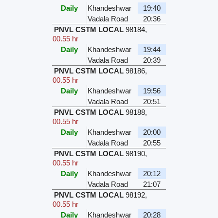
Daily
Khandeshwar
19:40
Vadala Road
20:36
PNVL CSTM LOCAL
98184
,
00.55 hr
Daily
Khandeshwar
19:44
Vadala Road
20:39
PNVL CSTM LOCAL
98186
,
00.55 hr
Daily
Khandeshwar
19:56
Vadala Road
20:51
PNVL CSTM LOCAL
98188
,
00.55 hr
Daily
Khandeshwar
20:00
Vadala Road
20:55
PNVL CSTM LOCAL
98190
,
00.55 hr
Daily
Khandeshwar
20:12
Vadala Road
21:07
PNVL CSTM LOCAL
98192
,
00.55 hr
Daily
Khandeshwar
20:28