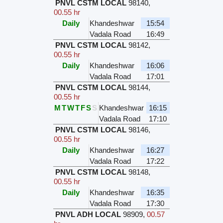
PNVL CSTM LOCAL
98140
,
00.55 hr
Daily
Khandeshwar
15:54
Vadala Road
16:49
PNVL CSTM LOCAL
98142
,
00.55 hr
Daily
Khandeshwar
16:06
Vadala Road
17:01
PNVL CSTM LOCAL
98144
,
00.55 hr
M
T
W
T
F
S
S
Khandeshwar
16:15
Vadala Road
17:10
PNVL CSTM LOCAL
98146
,
00.55 hr
Daily
Khandeshwar
16:27
Vadala Road
17:22
PNVL CSTM LOCAL
98148
,
00.55 hr
Daily
Khandeshwar
16:35
Vadala Road
17:30
PNVL ADH LOCAL
98909
,
00.57