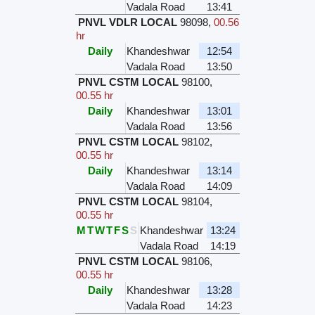
Vadala Road
13:41
PNVL VDLR LOCAL
98098
,
00.56
hr
Daily
Khandeshwar
12:54
Vadala Road
13:50
PNVL CSTM LOCAL
98100
,
00.55 hr
Daily
Khandeshwar
13:01
Vadala Road
13:56
PNVL CSTM LOCAL
98102
,
00.55 hr
Daily
Khandeshwar
13:14
Vadala Road
14:09
PNVL CSTM LOCAL
98104
,
00.55 hr
M
T
W
T
F
S
S
Khandeshwar
13:24
Vadala Road
14:19
PNVL CSTM LOCAL
98106
,
00.55 hr
Daily
Khandeshwar
13:28
Vadala Road
14:23