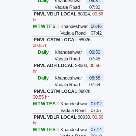
Daily
Khandeshwar
06:37
Vadala Road
07:32
PNVL VDLR LOCAL
98024
,
00.56
hr
M
T
W
T
F
S
S
Khandeshwar
06:46
Vadala Road
07:42
PNVL CSTM LOCAL
98026
,
00.55 hr
Daily
Khandeshwar
06:50
Vadala Road
07:45
PNVL ADH LOCAL
98903
,
00.56
hr
Daily
Khandeshwar
06:58
Vadala Road
07:54
PNVL CSTM LOCAL
98028
,
00.55 hr
M
T
W
T
F
S
S
Khandeshwar
07:02
Vadala Road
07:57
PNVL VDLR LOCAL
98030
,
00.56
hr
M
T
W
T
F
S
S
Khandeshwar
07:14