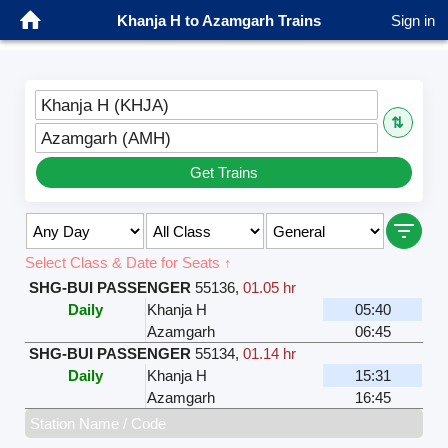
Khanja H to Azamgarh Trains
Sign in
Khanja H (KHJA)
⇅
Azamgarh (AMH)
Get Trains
Select Class & Date for Seats ↑
SHG-BUI PASSENGER
55136
,
01.05 hr
Daily
Khanja H
05:40
Azamgarh
06:45
SHG-BUI PASSENGER
55134
,
01.14 hr
Daily
Khanja H
15:31
Azamgarh
16:45
Station Name / Code