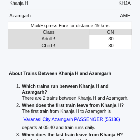
Khanja H
KHJA
Azamgarh
AMH
Mail/Express Fare for distance 49 kms
Class
GN
Adult ₹
30
Child ₹
30
About Trains Between Khanja H and Azamgarh
Which trains run between Khanja H and
Azamgarh?
There are 2 trains between Khanja H and Azamgarh.
When does the first train leave from Khanja H?
The first train from Khanja H to Azamgarh is
Varanasi City Azamgarh PASSENGER (55136)
departs at 05.40 and train runs daily.
When does the last train leave from Khanja H?