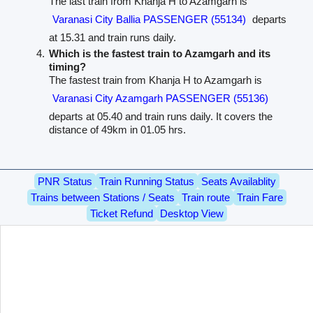
The last train from Khanja H to Azamgarh is
Varanasi City Ballia PASSENGER (55134)
departs
at 15.31 and train runs daily.
Which is the fastest train to Azamgarh and its
timing?
The fastest train from Khanja H to Azamgarh is
Varanasi City Azamgarh PASSENGER (55136)
departs at 05.40 and train runs daily. It covers the
distance of 49km in 01.05 hrs.
PNR Status
Train Running Status
Seats Availablity
Trains between Stations / Seats
Train route
Train Fare
Ticket Refund
Desktop View