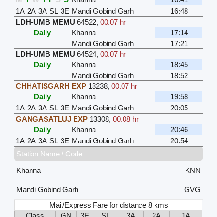
1A
2A
3A
SL
3E
Mandi Gobind Garh
16:48
LDH-UMB MEMU
64522
,
00.07 hr
Daily
Khanna
17:14
Mandi Gobind Garh
17:21
LDH-UMB MEMU
64524
,
00.07 hr
Daily
Khanna
18:45
Mandi Gobind Garh
18:52
CHHATISGARH EXP
18238
,
00.07 hr
Daily
Khanna
19:58
1A
2A
3A
SL
3E
Mandi Gobind Garh
20:05
GANGASATLUJ EXP
13308
,
00.08 hr
Daily
Khanna
20:46
1A
2A
3A
SL
3E
Mandi Gobind Garh
20:54
Station Name / Code
Khanna
KNN
Mandi Gobind Garh
GVG
Mail/Express Fare for distance 8 kms
Class
GN
3E
SL
3A
2A
1A