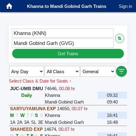
Khanna to Mandi Gobind Garh Trains
Sign in
Khanna (KNN)
⇅
Mandi Gobind Garh (GVG)
Get Trains
Select Class & Date for Seats ↑
JUC-UMB DMU
74646
,
00.08 hr
Daily
Khanna
09:32
Mandi Gobind Garh
09:40
SARYUYAMUNA EXP
14650
,
00.07 hr
M
T
W
T
F
S
S
Khanna
16:41
1A
2A
3A
SL
3E
Mandi Gobind Garh
16:48
SHAHEED EXP
14674
,
00.07 hr
M
T
W
T
F
S
S
Khanna
16:41