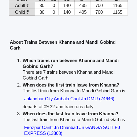
Adult ₹
30
0
140
495
700
1165
Child ₹
30
0
140
495
700
1165
About Trains Between Khanna and Mandi Gobind
Garh
Which trains run between Khanna and Mandi
Gobind Garh?
There are 7 trains between Khanna and Mandi
Gobind Garh.
When does the first train leave from Khanna?
The first train from Khanna to Mandi Gobind Garh is
Jalandhar City Ambala Cant Jn DMU (74646)
departs at 09.32 and train runs daily.
When does the last train leave from Khanna?
The last train from Khanna to Mandi Gobind Garh is
Firozpur Cantt Jn Dhanbad Jn GANGA SUTLEJ
EXPRESS (13308)