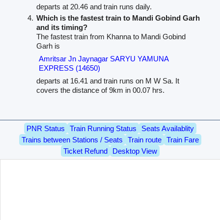
departs at 20.46 and train runs daily.
Which is the fastest train to Mandi Gobind Garh
and its timing?
The fastest train from Khanna to Mandi Gobind
Garh is
Amritsar Jn Jaynagar SARYU YAMUNA
EXPRESS (14650)
departs at 16.41 and train runs on M W Sa. It
covers the distance of 9km in 00.07 hrs.
PNR Status
Train Running Status
Seats Availablity
Trains between Stations / Seats
Train route
Train Fare
Ticket Refund
Desktop View